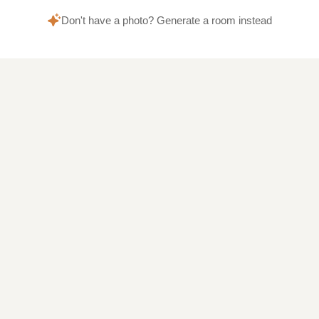
Don't have a photo? Generate a room instead