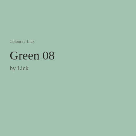
Colours
/
Lick
Green 08
by
Lick