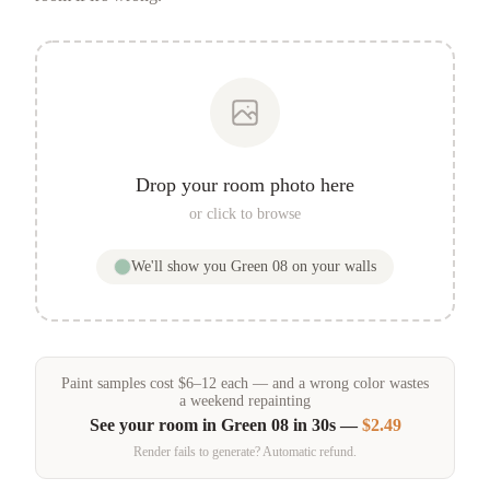
Drop your room photo here
or click to browse
We'll show you
Green 08
on your walls
Paint samples
cost
$
6
–
12
each — and a wrong color wastes
a weekend repainting
See your room in
Green 08
in 30s —
$2.49
Render fails to generate? Automatic refund.