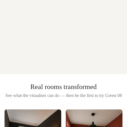
Real rooms transformed
See what the visualiser can do — then be the first to try
Green 08