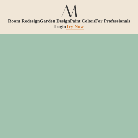
Room Redesign
Garden Design
Paint Colors
For Professionals
Login
Try Now