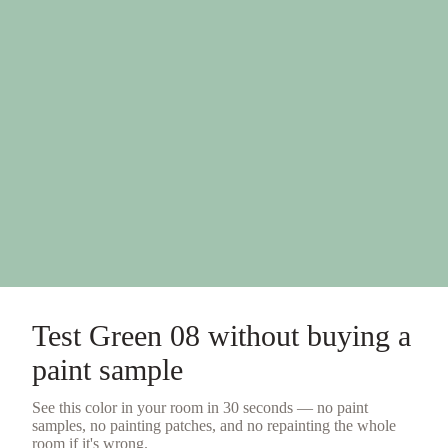
Test
Green 08
without buying a
paint sample
See this color in your room in 30 seconds — no
paint
samples
, no painting patches, and no repainting the whole
room if it's wrong.