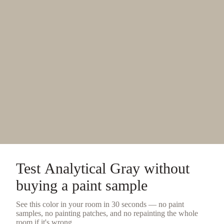
Test
Analytical Gray
without
buying a
paint sample
See this color in your room in 30 seconds — no
paint
samples
, no painting patches, and no repainting the whole
room if it's wrong.