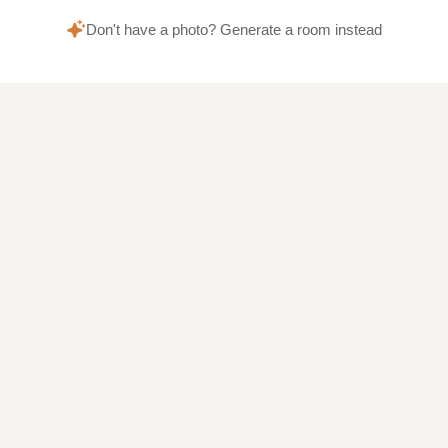
Don't have a photo? Generate a room instead