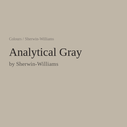
Colours
/
Sherwin-Williams
Analytical Gray
by
Sherwin-Williams