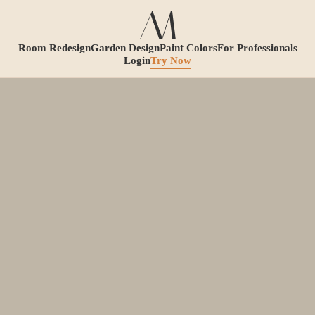
Room Redesign
Garden Design
Paint Colors
For Professionals
Login
Try Now