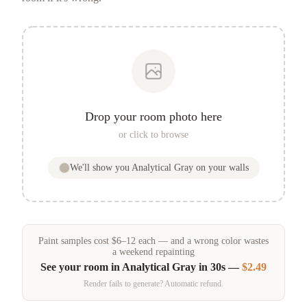
Drop your room photo here
or click to browse
We'll show you
Analytical Gray
on your walls
Paint samples
cost
$
6
–
12
each — and a wrong color wastes
a weekend repainting
See your room in
Analytical Gray
in 30s —
$2.49
Render fails to generate? Automatic refund.