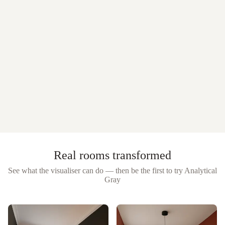
Real rooms transformed
See what the visualiser can do — then be the first to try
Analytical
Gray