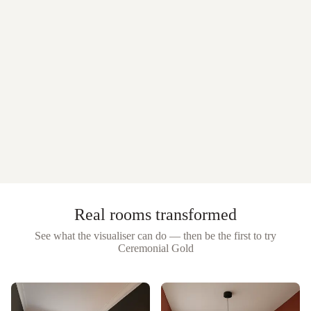
Real rooms transformed
See what the visualiser can do — then be the first to try
Ceremonial Gold