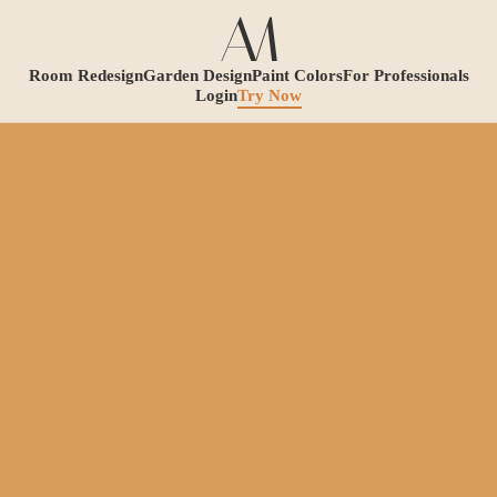
Room Redesign
Garden Design
Paint Colors
For Professionals
Login
Try Now