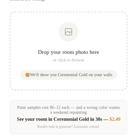
Drop your room photo here
or click to browse
We'll show you
Ceremonial Gold
on your walls
Paint samples
cost
$
6
–
12
each — and a wrong color wastes
a weekend repainting
See your room in
Ceremonial Gold
in 30s —
$2.49
Render fails to generate? Automatic refund.