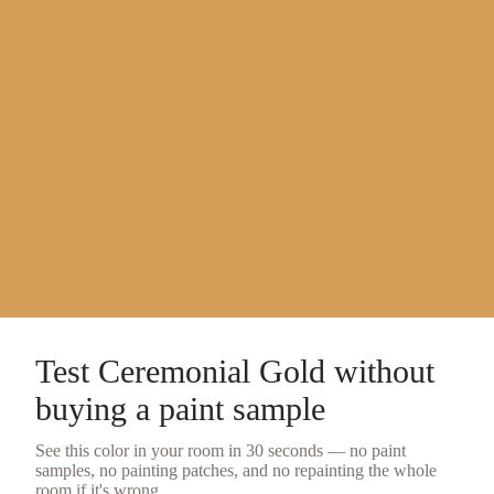
Test
Ceremonial Gold
without
buying a
paint sample
See this color in your room in 30 seconds — no
paint
samples
, no painting patches, and no repainting the whole
room if it's wrong.