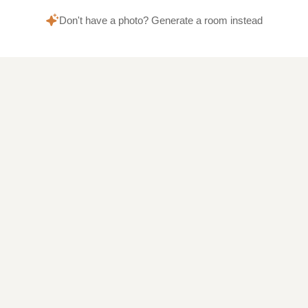
Don't have a photo? Generate a room instead