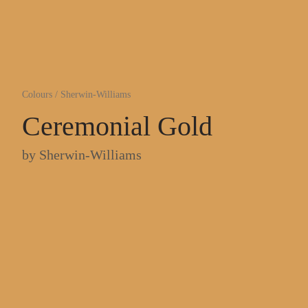
Colours
/
Sherwin-Williams
Ceremonial Gold
by
Sherwin-Williams