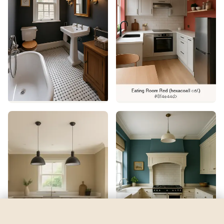
Cheerful
by
Sherwin-Williams
See my room
See your room in
Cheerful
—
$2.49