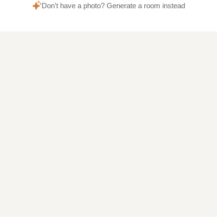
Don't have a photo? Generate a room instead