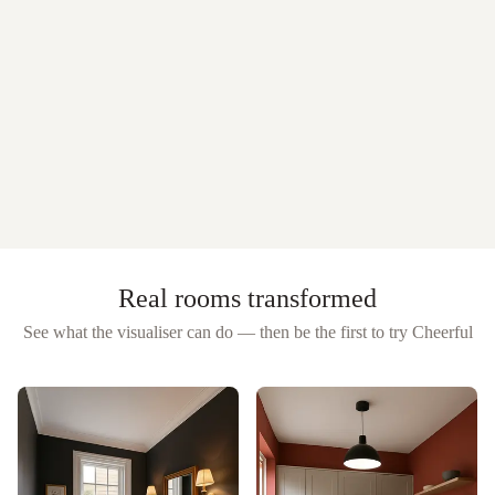
Real rooms transformed
See what the visualiser can do — then be the first to try
Cheerful