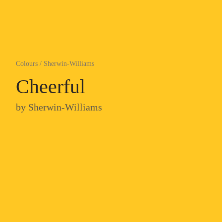
Colours
/
Sherwin-Williams
Cheerful
by
Sherwin-Williams