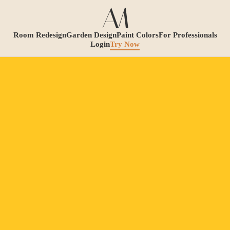
Room Redesign
Garden Design
Paint Colors
For Professionals
Login
Try Now