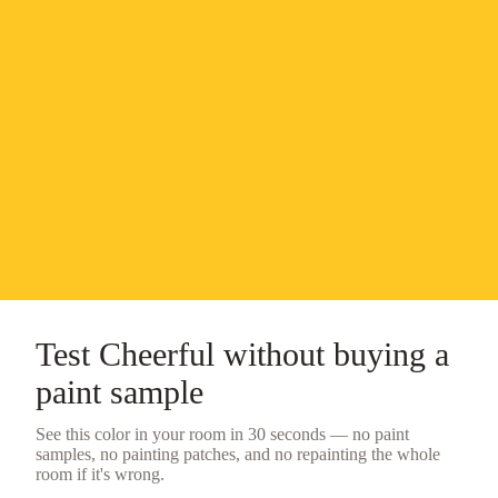
Test
Cheerful
without buying a
paint sample
See this color in your room in 30 seconds — no
paint
samples
, no painting patches, and no repainting the whole
room if it's wrong.