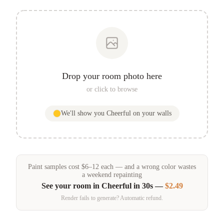
Drop your room photo here
or click to browse
We'll show you
Cheerful
on your walls
Paint samples
cost
$
6
–
12
each — and a wrong color wastes
a weekend repainting
See your room in
Cheerful
in 30s —
$2.49
Render fails to generate? Automatic refund.