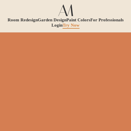
Room Redesign
Garden Design
Paint Colors
For Professionals
Login
Try Now