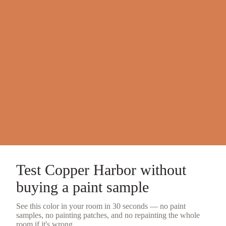
Test
Copper Harbor
without
buying a
paint sample
See this color in your room in 30 seconds — no
paint
samples
, no painting patches, and no repainting the whole
room if it's wrong.