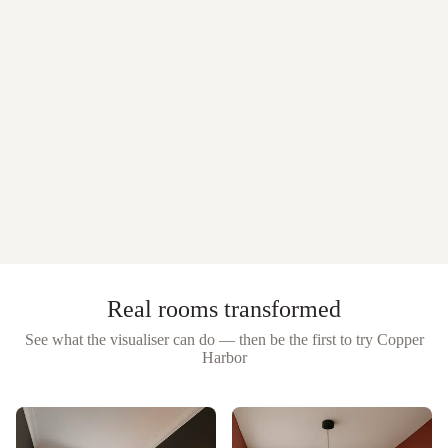
Real rooms transformed
See what the visualiser can do — then be the first to try
Copper
Harbor