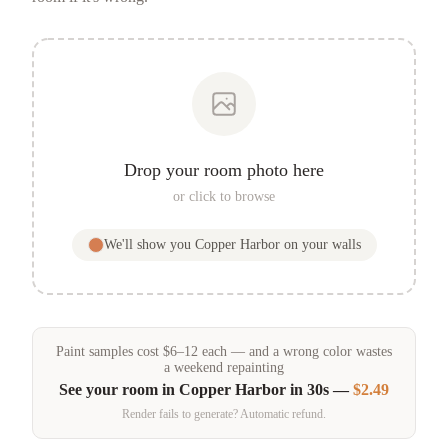
Drop your room photo here
or click to browse
We'll show you
Copper Harbor
on your walls
Paint samples
cost
$
6
–
12
each — and a wrong color wastes
a weekend repainting
See your room in
Copper Harbor
in 30s —
$2.49
Render fails to generate? Automatic refund.