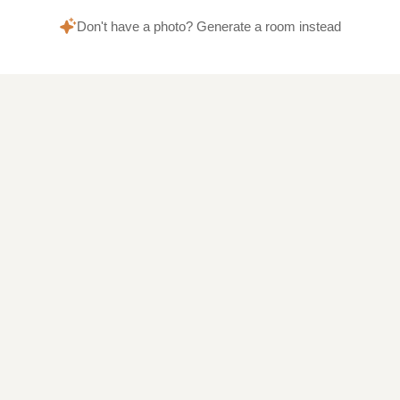
Don't have a photo? Generate a room instead