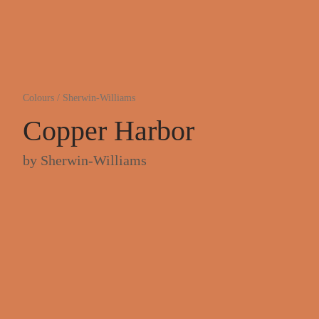
Colours
/
Sherwin-Williams
Copper Harbor
by
Sherwin-Williams