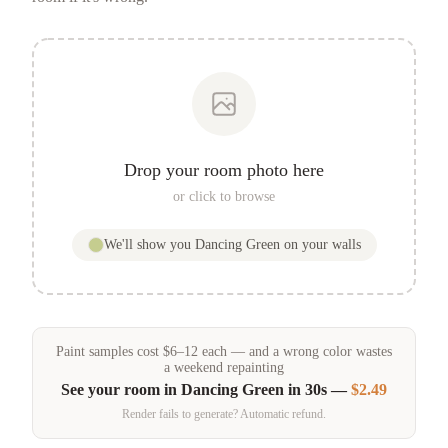
Drop your room photo here
or click to browse
We'll show you
Dancing Green
on your walls
Paint samples
cost
$
6
–
12
each — and a wrong color wastes
a weekend repainting
See your room in
Dancing Green
in 30s —
$2.49
Render fails to generate? Automatic refund.