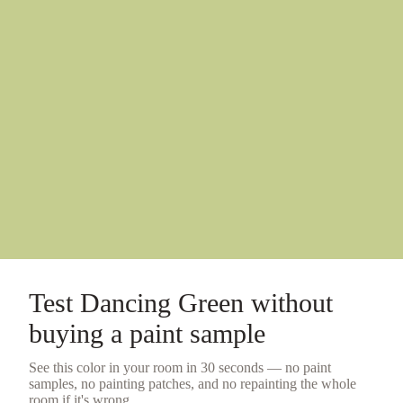
Test
Dancing Green
without
buying a
paint sample
See this color in your room in 30 seconds — no
paint
samples
, no painting patches, and no repainting the whole
room if it's wrong.