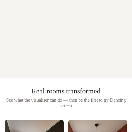
Real rooms transformed
See what the visualiser can do — then be the first to try
Dancing
Green