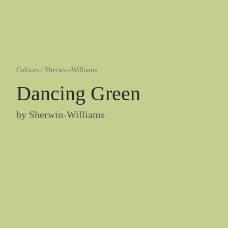
Colours
/
Sherwin-Williams
Dancing Green
by
Sherwin-Williams