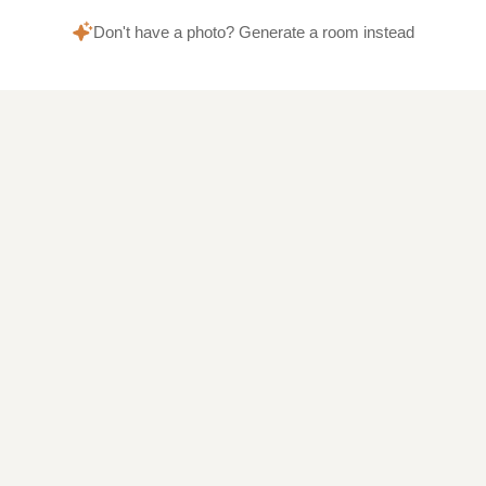
Don't have a photo? Generate a room instead