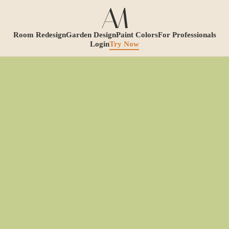
Room Redesign
Garden Design
Paint Colors
For Professionals
Login
Try Now