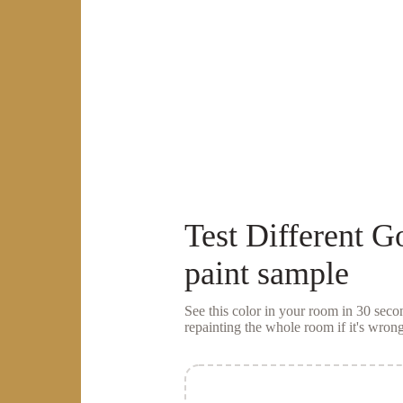
Test
Different G
paint sample
See this color in your room in 30 se
repainting the whole room if it's wrong