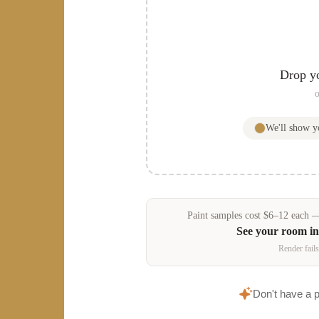
Drop y
o
We'll show 
Paint samples
cost
$
6
–
12
each — 
See your room i
Render fails
Don't have a 