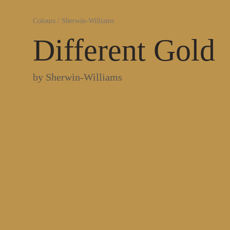
Colours
/
Sherwin-Williams
Different Gold
by
Sherwin-Williams