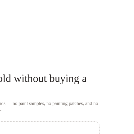
old
without buying a
conds — no
paint samples
, no painting patches, and no
.