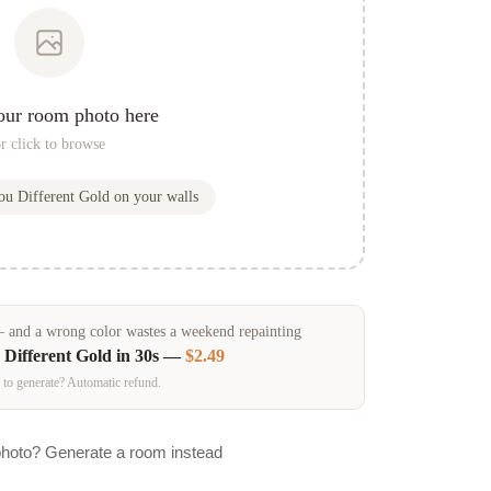
our room photo here
r click to browse
you
Different Gold
on your walls
and a wrong color wastes a weekend repainting
n
Different Gold
in 30s —
$2.49
 to generate? Automatic refund.
photo? Generate a room instead