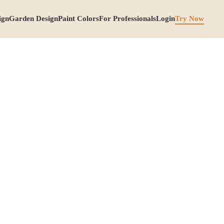
ign
Garden Design
Paint Colors
For Professionals
Login
Try Now