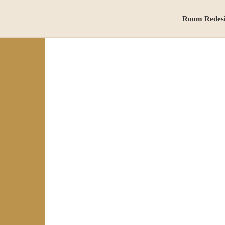
Room Redes