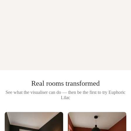
Real rooms transformed
See what the visualiser can do — then be the first to try
Euphoric
Lilac