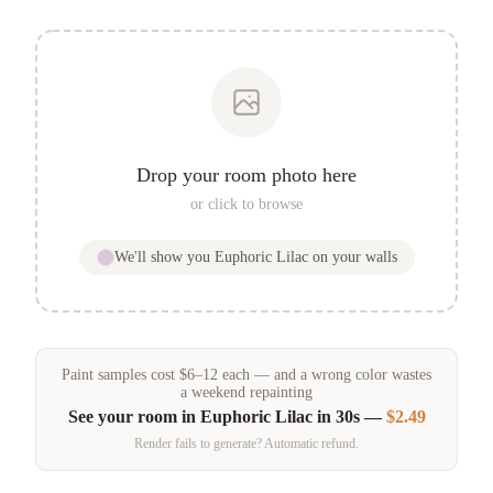
Drop your room photo here
or click to browse
We'll show you
Euphoric Lilac
on your walls
Paint samples
cost
$
6
–
12
each — and a wrong color wastes
a weekend repainting
See your room in
Euphoric Lilac
in 30s —
$2.49
Render fails to generate? Automatic refund.