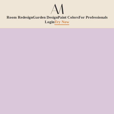
Room Redesign
Garden Design
Paint Colors
For Professionals
Login
Try Now