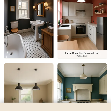
Euphoric Lilac
by
Sherwin-Williams
See my room