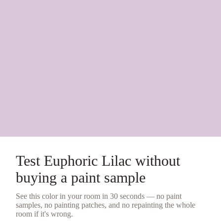
Test
Euphoric Lilac
without
buying a
paint sample
See this color in your room in 30 seconds — no
paint
samples
, no painting patches, and no repainting the whole
room if it's wrong.