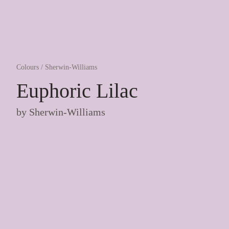
Colours
/
Sherwin-Williams
Euphoric Lilac
by
Sherwin-Williams