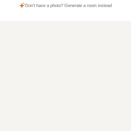
Don't have a photo? Generate a room instead