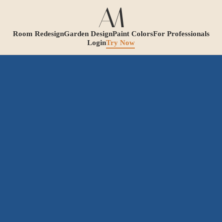
Room Redesign
Garden Design
Paint Colors
For Professionals
Login
Try Now