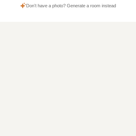
Don't have a photo? Generate a room instead