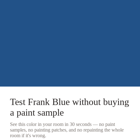
Test
Frank Blue
without buying
a
paint sample
See this color in your room in 30 seconds — no
paint
samples
, no painting patches, and no repainting the whole
room if it's wrong.