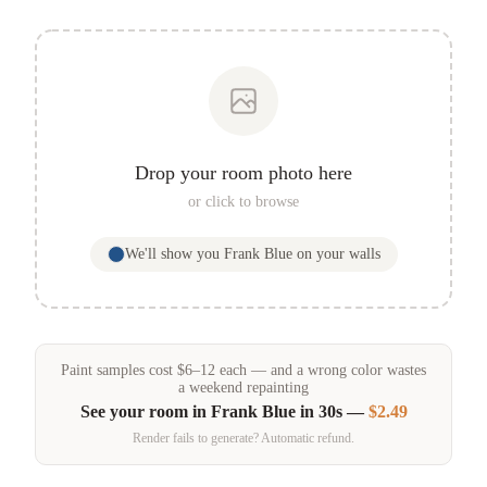
Drop your room photo here
or click to browse
We'll show you
Frank Blue
on your walls
Paint samples
cost
$
6
–
12
each — and a wrong color wastes
a weekend repainting
See your room in
Frank Blue
in 30s —
$2.49
Render fails to generate? Automatic refund.