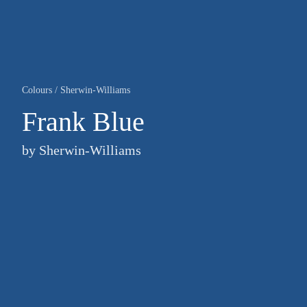
Colours
/
Sherwin-Williams
Frank Blue
by
Sherwin-Williams