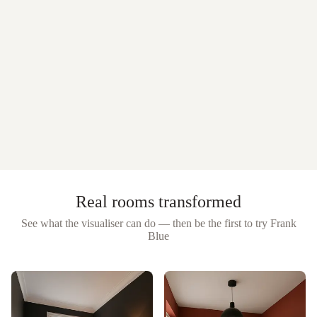
Real rooms transformed
See what the visualiser can do — then be the first to try
Frank
Blue