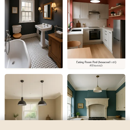
Frank Blue
by
Sherwin-Williams
See my room