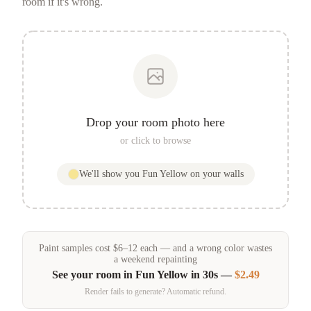
room if it's wrong.
Drop your room photo here
or click to browse
We'll show you
Fun Yellow
on your walls
Paint samples
cost
$
6
–
12
each — and a wrong color wastes
a weekend repainting
See your room in
Fun Yellow
in 30s —
$2.49
Render fails to generate? Automatic refund.