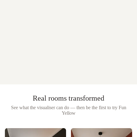
Real rooms transformed
See what the visualiser can do — then be the first to try
Fun
Yellow