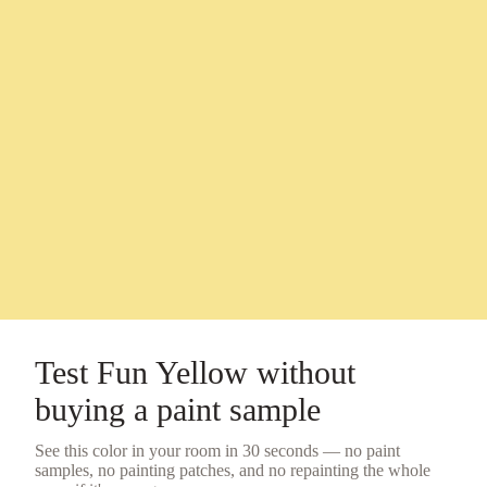
Test
Fun Yellow
without
buying a
paint sample
See this color in your room in 30 seconds — no
paint
samples
, no painting patches, and no repainting the whole