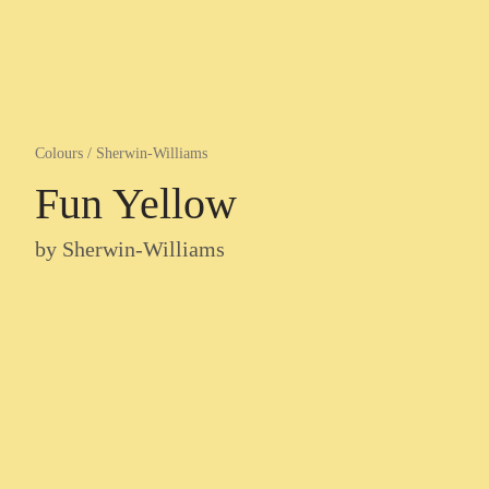
Colours
/
Sherwin-Williams
Fun Yellow
by
Sherwin-Williams