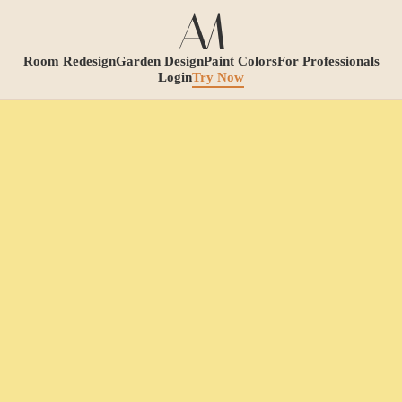
Room Redesign
Garden Design
Paint Colors
For Professionals
Login
Try Now