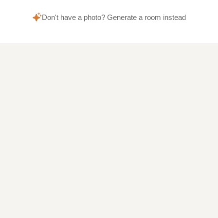
Don't have a photo? Generate a room instead