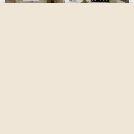
Fun Yellow
by
Sherwin-Williams
See my room
See your room in
Fun Yellow
—
$2.49
Be the first to see
Fun Yellow
in a real room