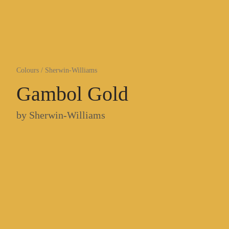
Colours
/
Sherwin-Williams
Gambol Gold
by
Sherwin-Williams