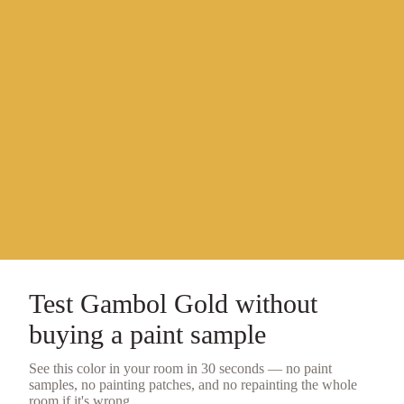
Test
Gambol Gold
without
buying a
paint sample
See this color in your room in 30 seconds — no
paint
samples
, no painting patches, and no repainting the whole
room if it's wrong.