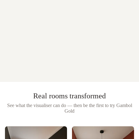
Real rooms transformed
See what the visualiser can do — then be the first to try
Gambol
Gold