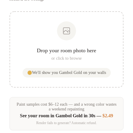
Drop your room photo here
or click to browse
We'll show you
Gambol Gold
on your walls
Paint samples
cost
$
6
–
12
each — and a wrong color wastes
a weekend repainting
See your room in
Gambol Gold
in 30s —
$2.49
Render fails to generate? Automatic refund.