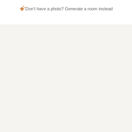
Don't have a photo? Generate a room instead