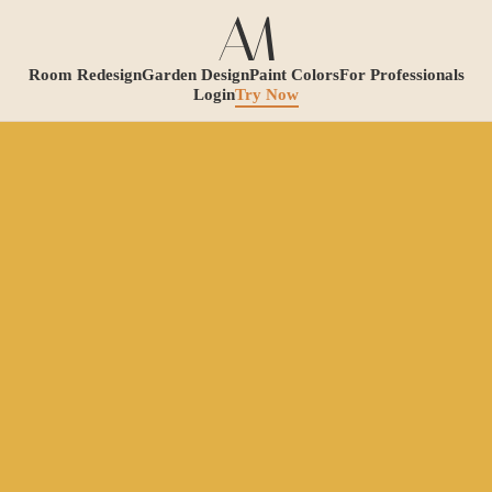
Room Redesign
Garden Design
Paint Colors
For Professionals
Login
Try Now