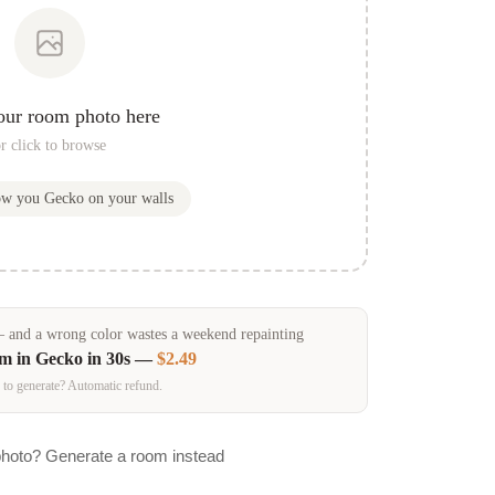
our room photo here
r click to browse
how you
Gecko
on your walls
and a wrong color wastes a weekend repainting
om in
Gecko
in 30s —
$2.49
 to generate? Automatic refund.
photo? Generate a room instead