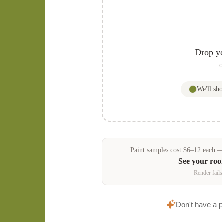
Drop y
o
We'll s
Paint samples
cost
$
6
–
12
each — 
See your ro
Render fails
Don't have a 