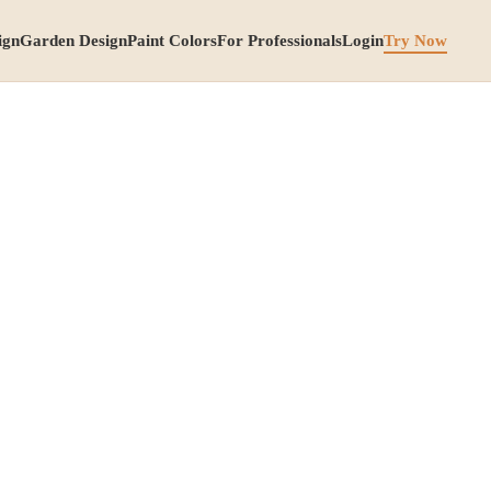
ign
Garden Design
Paint Colors
For Professionals
Login
Try Now