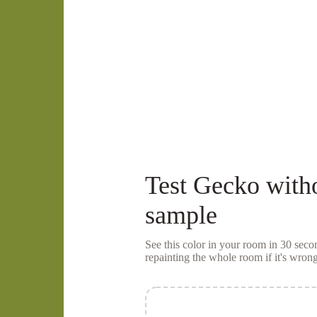
Test
Gecko
with
sample
See this color in your room in 30 se
repainting the whole room if it's wrong