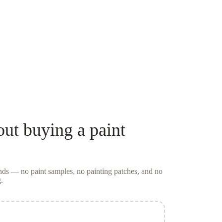
out buying a
paint
conds — no
paint samples
, no painting patches, and no
.