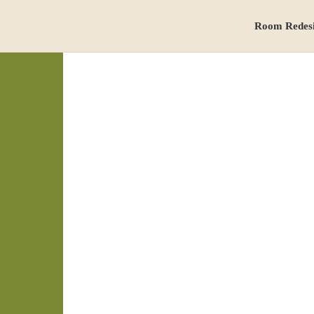
Room Redes