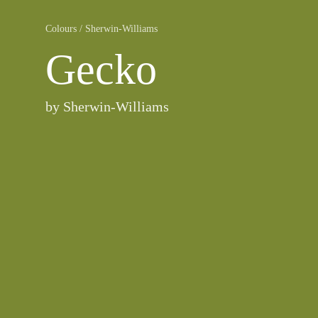
Colours
/
Sherwin-Williams
Gecko
by
Sherwin-Williams