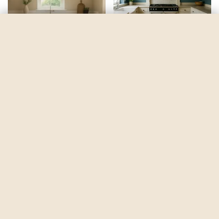
Georgian Revival Blue
by
Sherwin-Williams
See my room
See your room in
Georgian Revival Blue
—
$2.49
Be the first to see
Georgian Revival Blue
in a real room