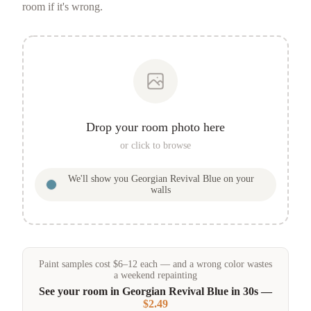
room if it's wrong.
Drop your room photo here
or click to browse
We'll show you
Georgian Revival Blue
on your
walls
Paint samples
cost
$
6
–
12
each — and a wrong color wastes
a weekend repainting
See your room in
Georgian Revival Blue
in 30s —
$2.49