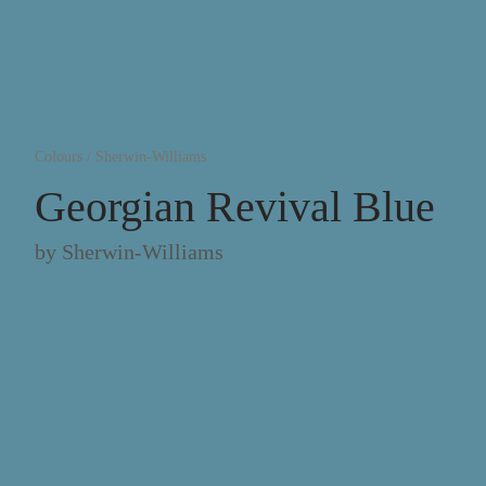
Colours
/
Sherwin-Williams
Georgian Revival Blue
by
Sherwin-Williams