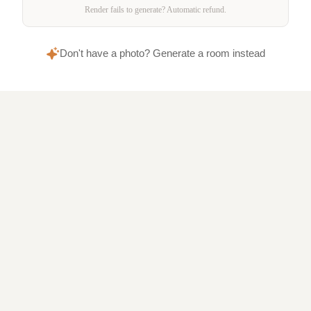
Render fails to generate? Automatic refund.
Don't have a photo? Generate a room instead