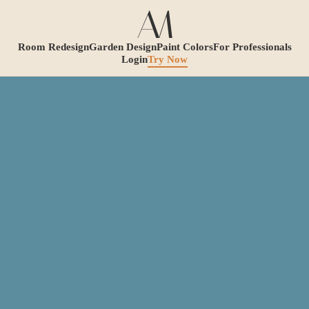
Room Redesign
Garden Design
Paint Colors
For Professionals
Login
Try Now