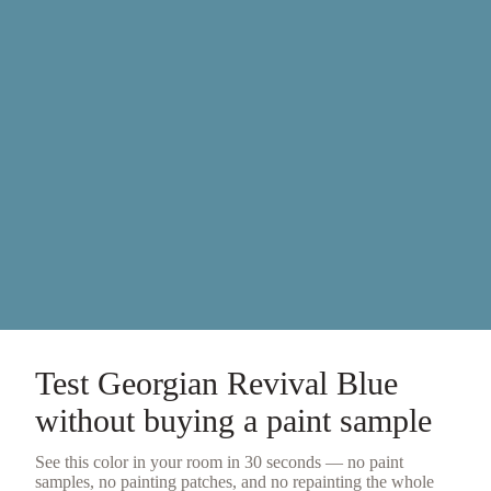
Test
Georgian Revival Blue
without buying a
paint sample
See this color in your room in 30 seconds — no
paint
samples
, no painting patches, and no repainting the whole