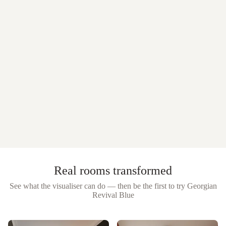
Real rooms transformed
See what the visualiser can do — then be the first to try
Georgian
Revival Blue