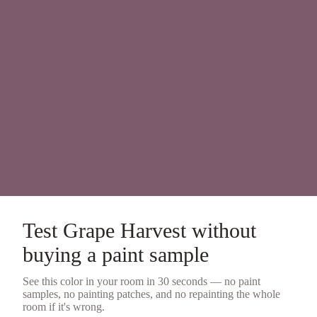
Test
Grape Harvest
without
buying a
paint sample
See this color in your room in 30 seconds — no
paint
samples
, no painting patches, and no repainting the whole
room if it's wrong.