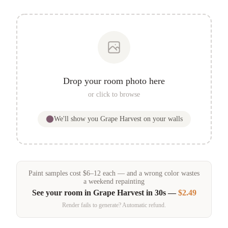
Drop your room photo here
or click to browse
We'll show you
Grape Harvest
on your walls
Paint samples
cost
$
6
–
12
each — and a wrong color wastes
a weekend repainting
See your room in
Grape Harvest
in 30s —
$2.49
Render fails to generate? Automatic refund.