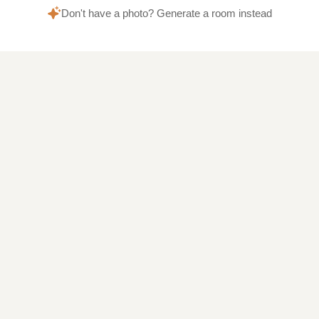
Don't have a photo? Generate a room instead