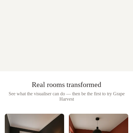
Real rooms transformed
See what the visualiser can do — then be the first to try
Grape
Harvest