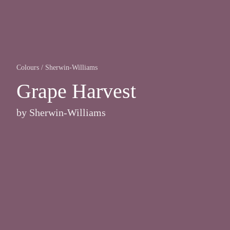
Colours
/
Sherwin-Williams
Grape Harvest
by
Sherwin-Williams