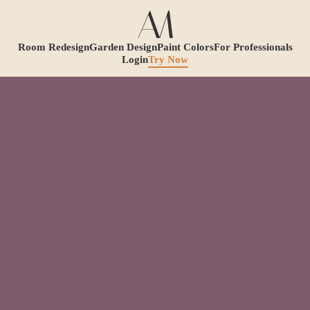
Room Redesign
Garden Design
Paint Colors
For Professionals
Login
Try Now