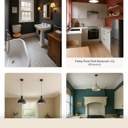
Grape Harvest
by
Sherwin-Williams
See my room