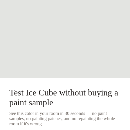
Test
Ice Cube
without buying a
paint sample
See this color in your room in 30 seconds — no
paint
samples
, no painting patches, and no repainting the whole
room if it's wrong.