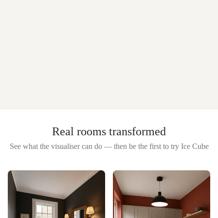
Real rooms transformed
See what the visualiser can do — then be the first to try
Ice Cube