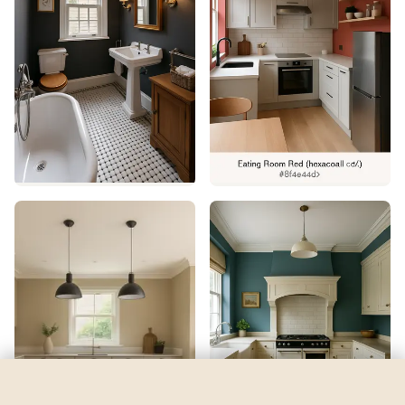
Ice Cube
by
Sherwin-Williams
See my room
See your room in
Ice Cube
—
$2.49