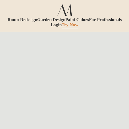
Room Redesign
Garden Design
Paint Colors
For Professionals
Login
Try Now