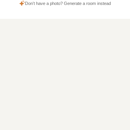
Don't have a photo? Generate a room instead