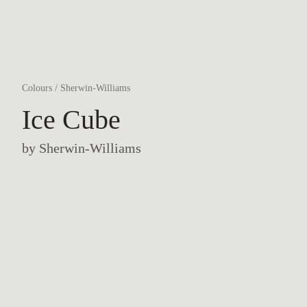
Colours
/
Sherwin-Williams
Ice Cube
by
Sherwin-Williams