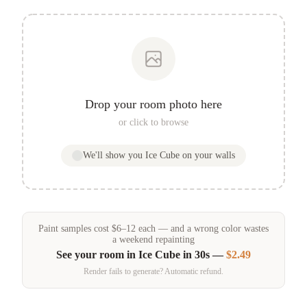
Drop your room photo here
or click to browse
We'll show you
Ice Cube
on your walls
Paint samples
cost
$
6
–
12
each — and a wrong color wastes
a weekend repainting
See your room in
Ice Cube
in 30s —
$2.49
Render fails to generate? Automatic refund.