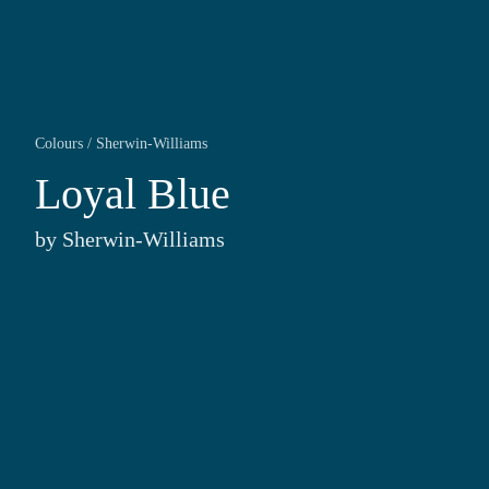
Colours
/
Sherwin-Williams
Loyal Blue
by
Sherwin-Williams