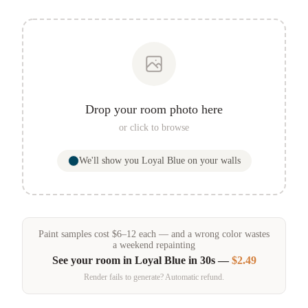
Drop your room photo here
or click to browse
We'll show you
Loyal Blue
on your walls
Paint samples
cost
$
6
–
12
each — and a wrong color wastes
a weekend repainting
See your room in
Loyal Blue
in 30s —
$2.49
Render fails to generate? Automatic refund.