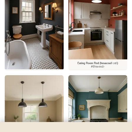
Loyal Blue
by
Sherwin-Williams
See my room