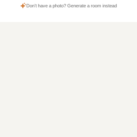
Don't have a photo? Generate a room instead