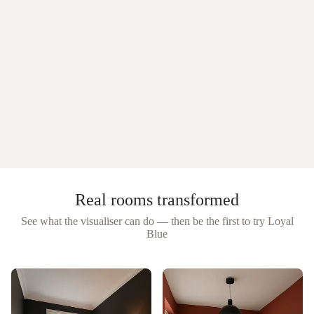
Real rooms transformed
See what the visualiser can do — then be the first to try
Loyal
Blue