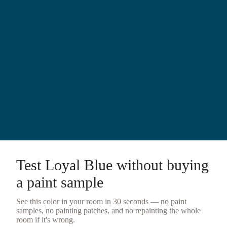
Test
Loyal Blue
without buying
a
paint sample
See this color in your room in 30 seconds — no
paint
samples
, no painting patches, and no repainting the whole
room if it's wrong.