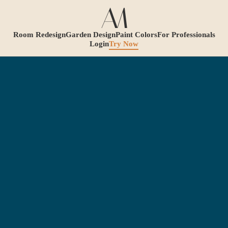
Room Redesign
Garden Design
Paint Colors
For Professionals
Login
Try Now