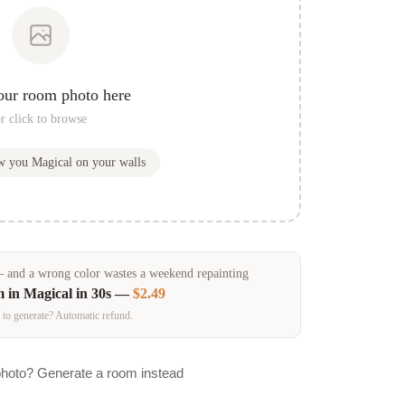
our room photo here
r click to browse
ow you
Magical
on your walls
and a wrong color wastes a weekend repainting
m in
Magical
in 30s —
$2.49
 to generate? Automatic refund.
photo? Generate a room instead