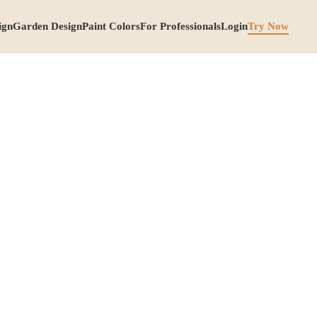
ign
Garden Design
Paint Colors
For Professionals
Login
Try Now