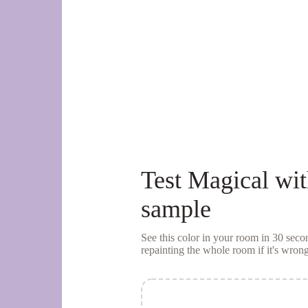
Test
Magical
wit
sample
See this color in your room in 30 se
repainting the whole room if it's wrong