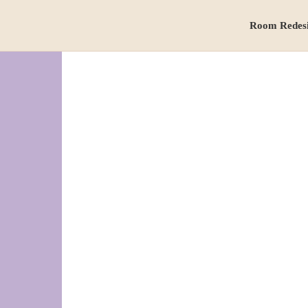
Room Redes