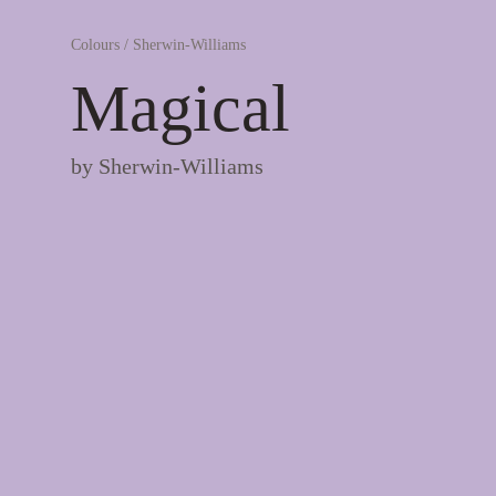
Colours
/
Sherwin-Williams
Magical
by
Sherwin-Williams