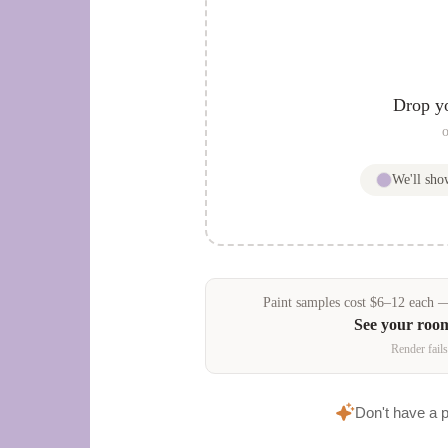
Drop y
o
We'll sh
Paint samples
cost
$
6
–
12
each — 
See your roo
Render fails
Don't have a 