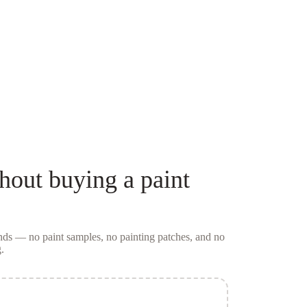
hout buying a
paint
conds — no
paint samples
, no painting patches, and no
.