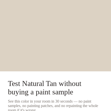
Test
Natural Tan
without
buying a
paint sample
See this color in your room in 30 seconds — no
paint
samples
, no painting patches, and no repainting the whole
room if it's wrong.