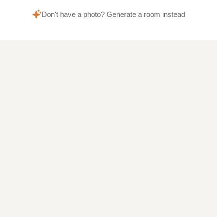
Don't have a photo? Generate a room instead