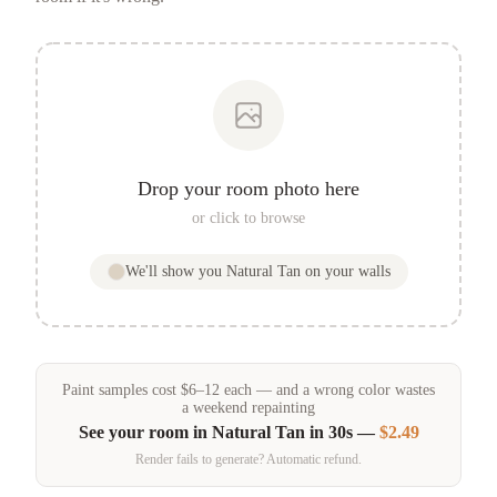
Drop your room photo here
or click to browse
We'll show you
Natural Tan
on your walls
Paint samples
cost
$
6
–
12
each — and a wrong color wastes
a weekend repainting
See your room in
Natural Tan
in 30s —
$2.49
Render fails to generate? Automatic refund.