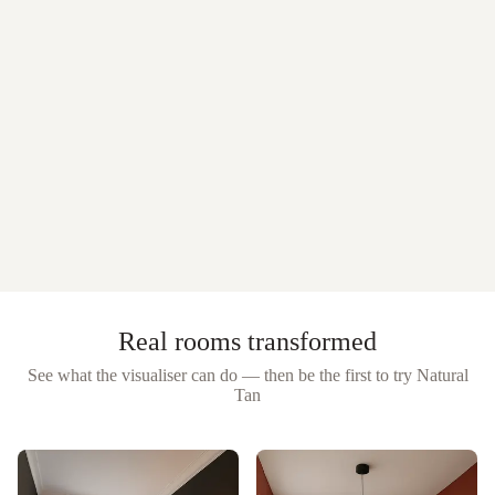
Real rooms transformed
See what the visualiser can do — then be the first to try
Natural
Tan