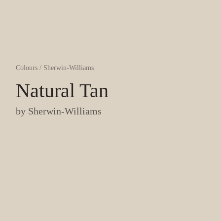
Colours
/
Sherwin-Williams
Natural Tan
by
Sherwin-Williams