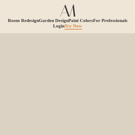
Room Redesign
Garden Design
Paint Colors
For Professionals
Login
Try Now