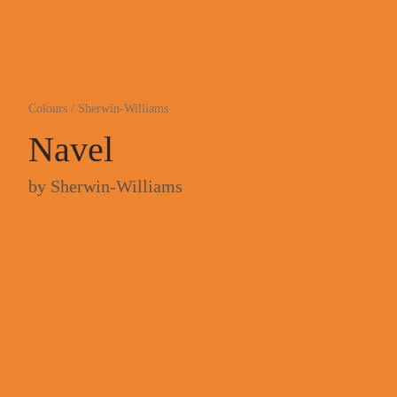
Colours
/
Sherwin-Williams
Navel
by
Sherwin-Williams