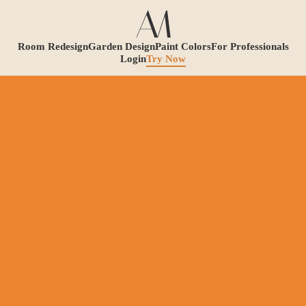
Room Redesign
Garden Design
Paint Colors
For Professionals
Login
Try Now