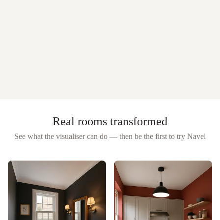
Real rooms transformed
See what the visualiser can do — then be the first to try
Navel