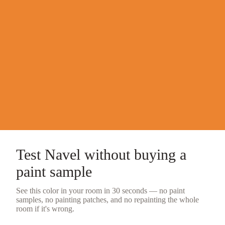
Test
Navel
without buying a
paint sample
See this color in your room in 30 seconds — no
paint
samples
, no painting patches, and no repainting the whole
room if it's wrong.