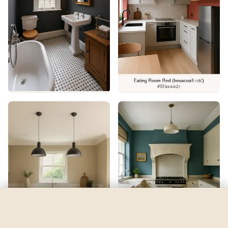
Navel
by
Sherwin-Williams
See my room
See your room in
Navel
—
$2.49