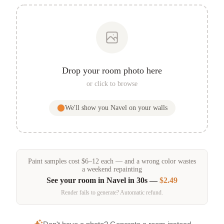
Drop your room photo here
or click to browse
We'll show you
Navel
on your walls
Paint samples
cost
$
6
–
12
each — and a wrong color wastes
a weekend repainting
See your room in
Navel
in 30s —
$2.49
Render fails to generate? Automatic refund.