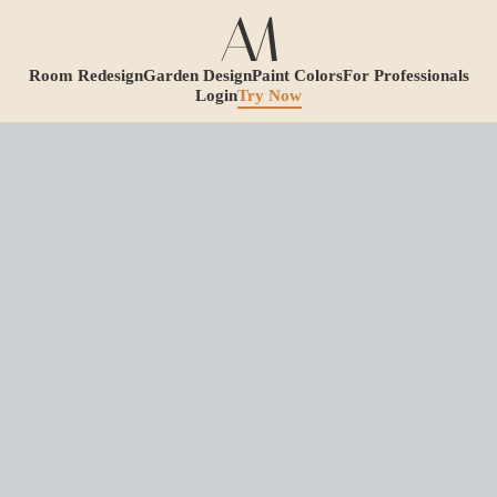
Room Redesign
Garden Design
Paint Colors
For Professionals
Login
Try Now