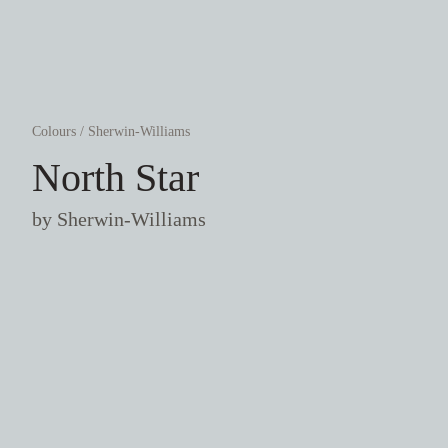
Colours
/
Sherwin-Williams
North Star
by
Sherwin-Williams