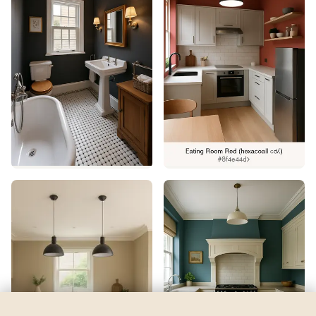
North Star
by
Sherwin-Williams
See my room