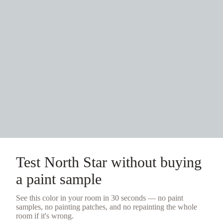
Test
North Star
without buying
a
paint sample
See this color in your room in 30 seconds — no
paint
samples
, no painting patches, and no repainting the whole
room if it's wrong.