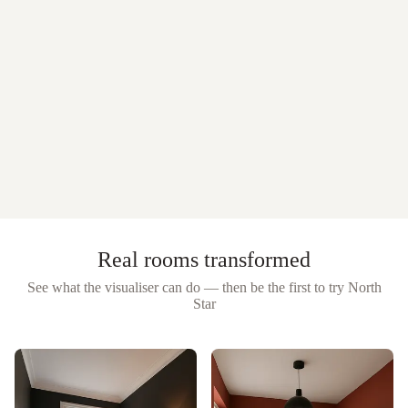
Real rooms transformed
See what the visualiser can do — then be the first to try
North
Star