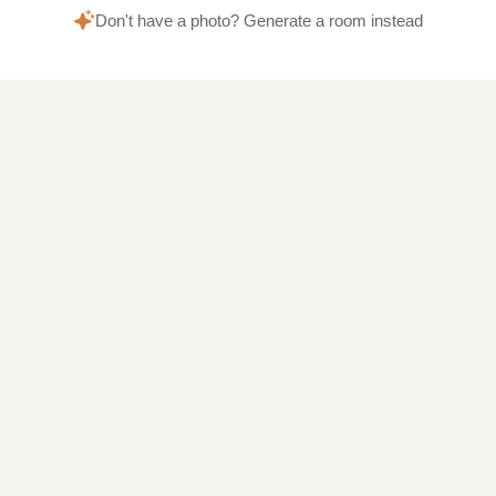
Don't have a photo? Generate a room instead