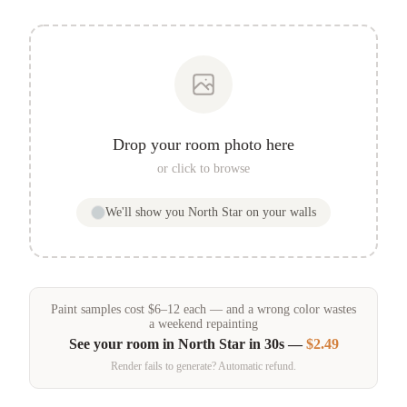
Drop your room photo here
or click to browse
We'll show you
North Star
on your walls
Paint samples
cost
$
6
–
12
each — and a wrong color wastes
a weekend repainting
See your room in
North Star
in 30s —
$2.49
Render fails to generate? Automatic refund.