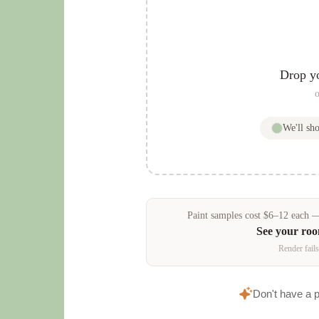
Drop y
o
We'll s
Paint samples
cost
$
6
–
12
each — 
See your ro
Render fails
Don't have a 