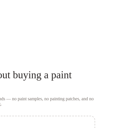
ut buying a
paint
conds — no
paint samples
, no painting patches, and no
.