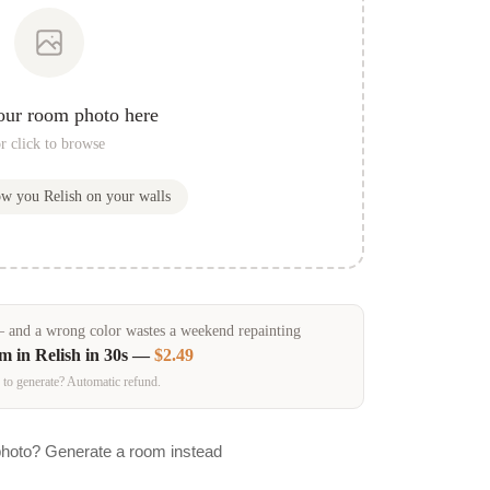
our room photo here
r click to browse
how you
Relish
on your walls
and a wrong color wastes a weekend repainting
om in
Relish
in 30s —
$2.49
 to generate? Automatic refund.
photo? Generate a room instead