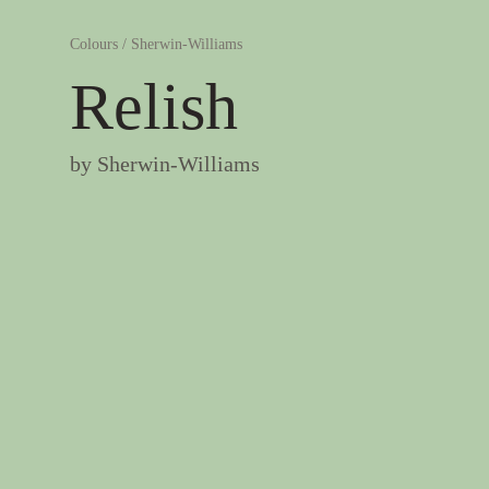
Colours
/
Sherwin-Williams
Relish
by
Sherwin-Williams