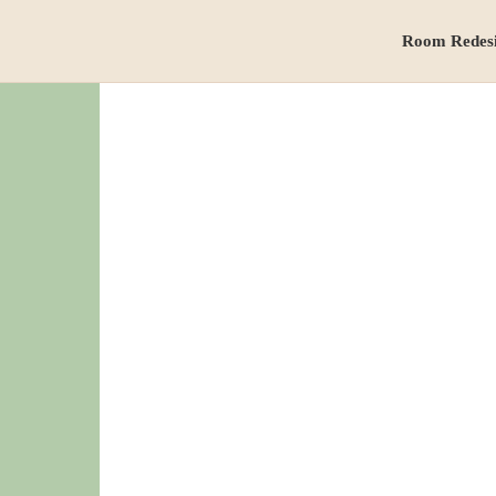
Room Redes