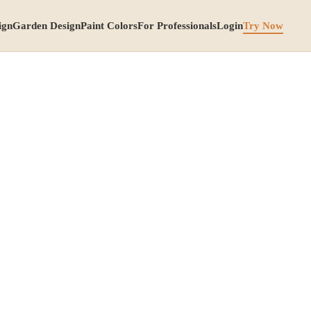
ign
Garden Design
Paint Colors
For Professionals
Login
Try Now