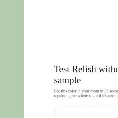
Test
Relish
witho
sample
See this color in your room in 30 se
repainting the whole room if it's wrong