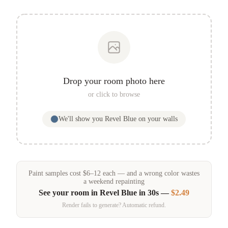
Drop your room photo here
or click to browse
We'll show you
Revel Blue
on your walls
Paint samples
cost
$
6
–
12
each — and a wrong color wastes
a weekend repainting
See your room in
Revel Blue
in 30s —
$2.49
Render fails to generate? Automatic refund.