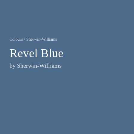
Colours
/
Sherwin-Williams
Revel Blue
by
Sherwin-Williams