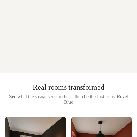
Real rooms transformed
See what the visualiser can do — then be the first to try
Revel
Blue