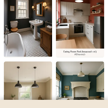
Revel Blue
by
Sherwin-Williams
See my room