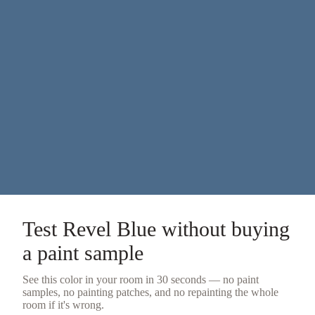
Test
Revel Blue
without buying
a
paint sample
See this color in your room in 30 seconds — no
paint
samples
, no painting patches, and no repainting the whole
room if it's wrong.