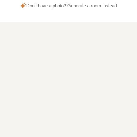
Don't have a photo? Generate a room instead