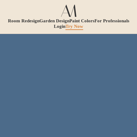
Room Redesign
Garden Design
Paint Colors
For Professionals
Login
Try Now