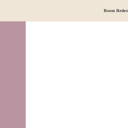
Room Redes