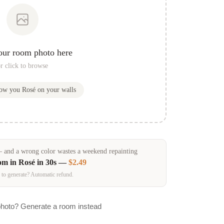
our room photo here
r click to browse
how you
Rosé
on your walls
and a wrong color wastes a weekend repainting
om in
Rosé
in 30s —
$2.49
 to generate? Automatic refund.
photo? Generate a room instead