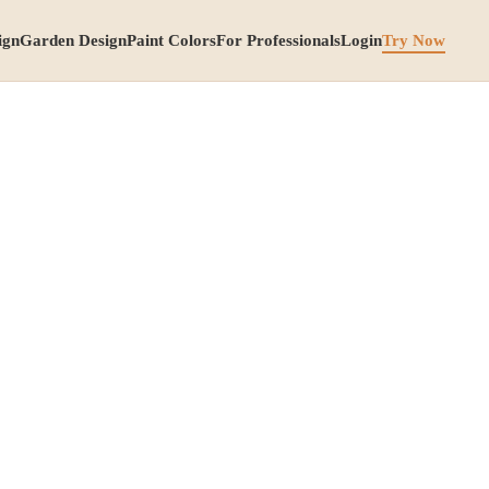
ign
Garden Design
Paint Colors
For Professionals
Login
Try Now