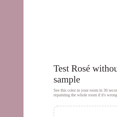
Test
Rosé
withou
sample
See this color in your room in 30 se
repainting the whole room if it's wrong