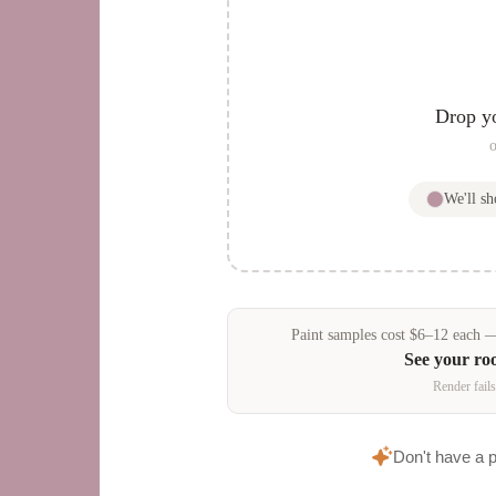
Drop y
o
We'll s
Paint samples
cost
$
6
–
12
each — 
See your ro
Render fails
Don't have a 