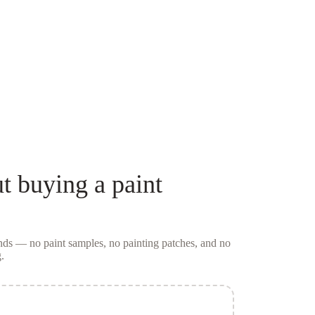
t buying a
paint
conds — no
paint samples
, no painting patches, and no
.