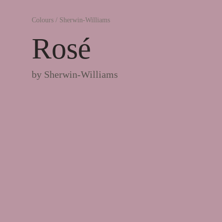
Colours
/
Sherwin-Williams
Rosé
by
Sherwin-Williams