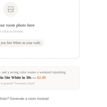
our room photo here
r click to browse
w you
Site White
on your walls
and a wrong color wastes a weekend repainting
 in
Site White
in 30s —
$2.49
 to generate? Automatic refund.
photo? Generate a room instead