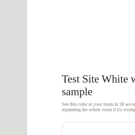
Test
Site White
w
sample
See this color in your room in 30 se
repainting the whole room if it's wrong