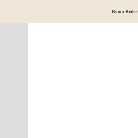
Room Redes