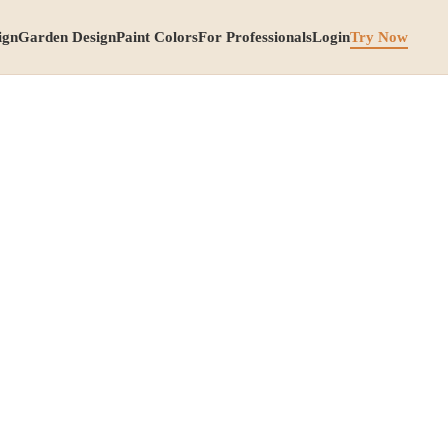
ign
Garden Design
Paint Colors
For Professionals
Login
Try Now