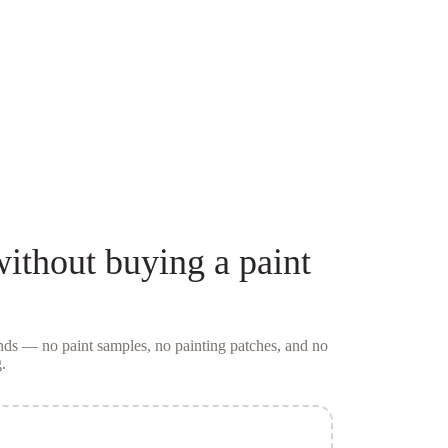
ithout buying a
paint
conds — no
paint samples
, no painting patches, and no
.