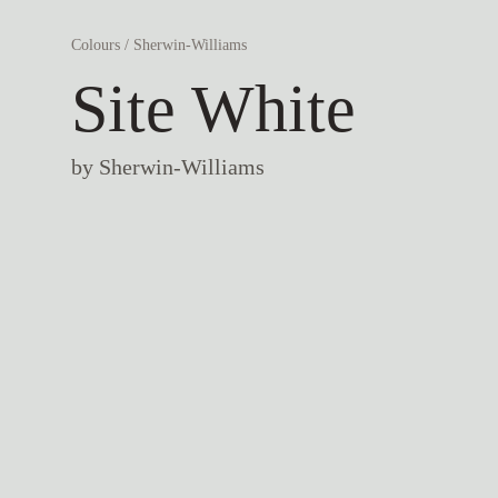
Colours
/
Sherwin-Williams
Site White
by
Sherwin-Williams