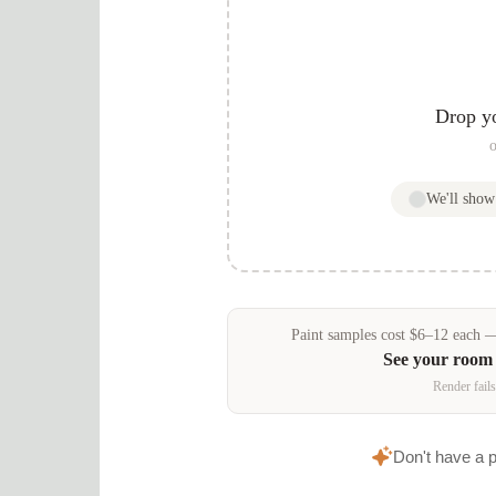
Drop y
o
We'll sho
Paint samples
cost
$
6
–
12
each — 
See your room
Render fails
Don't have a 