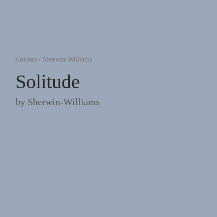
Colours
/
Sherwin-Williams
Solitude
by
Sherwin-Williams