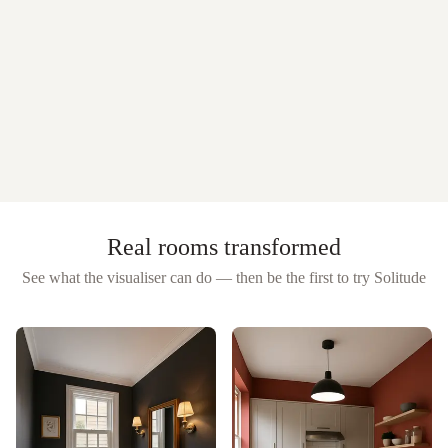
Real rooms transformed
See what the visualiser can do — then be the first to try
Solitude