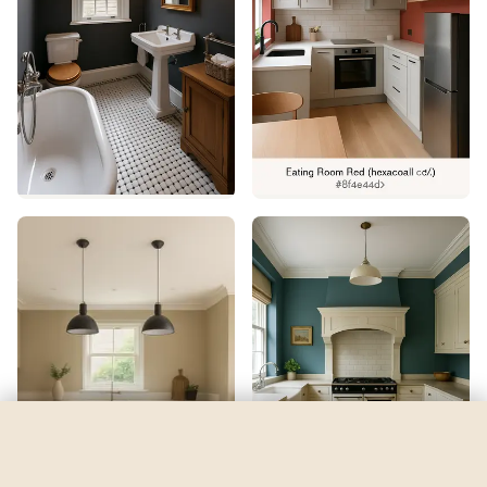
Solitude
by
Sherwin-Williams
See my room
See your room in
Solitude
—
$2.49