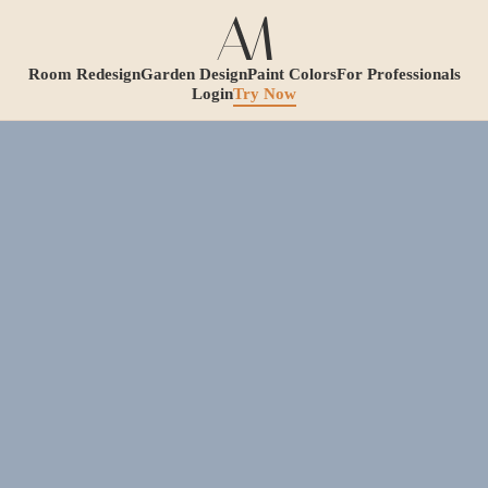
Room Redesign
Garden Design
Paint Colors
For Professionals
Login
Try Now