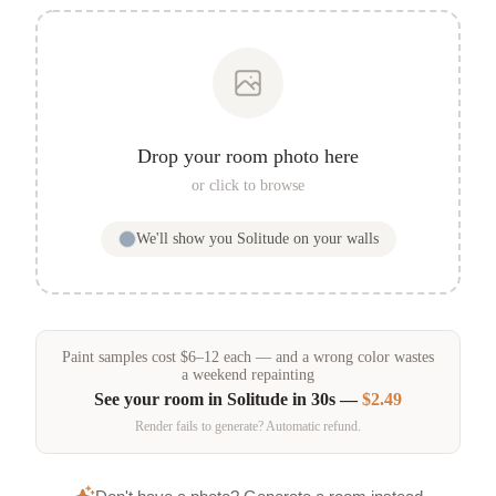
Drop your room photo here
or click to browse
We'll show you
Solitude
on your walls
Paint samples
cost
$
6
–
12
each — and a wrong color wastes
a weekend repainting
See your room in
Solitude
in 30s —
$2.49
Render fails to generate? Automatic refund.