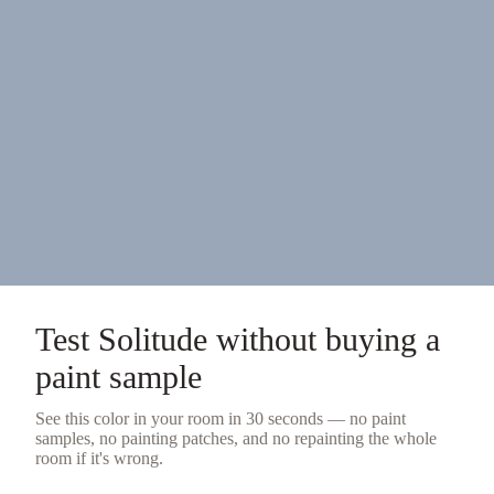
Test
Solitude
without buying a
paint sample
See this color in your room in 30 seconds — no
paint
samples
, no painting patches, and no repainting the whole
room if it's wrong.