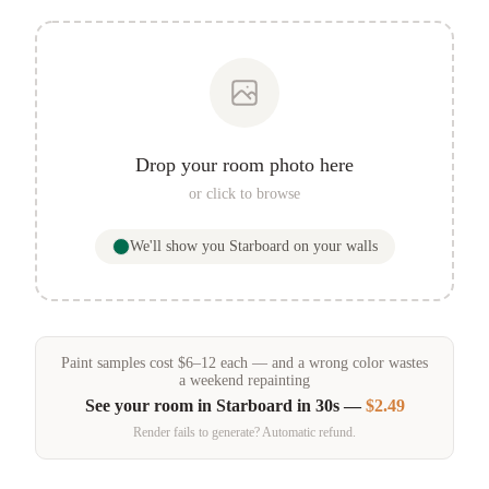
Drop your room photo here
or click to browse
We'll show you
Starboard
on your walls
Paint samples
cost
$
6
–
12
each — and a wrong color wastes
a weekend repainting
See your room in
Starboard
in 30s —
$2.49
Render fails to generate? Automatic refund.