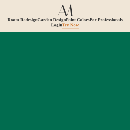
Room Redesign
Garden Design
Paint Colors
For Professionals
Login
Try Now