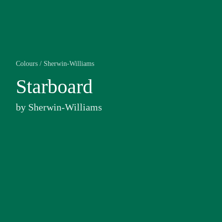
Colours
/
Sherwin-Williams
Starboard
by
Sherwin-Williams