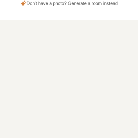
Don't have a photo? Generate a room instead