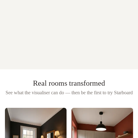
Real rooms transformed
See what the visualiser can do — then be the first to try
Starboard