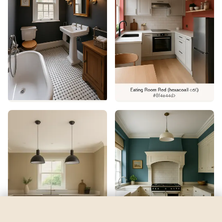
Starboard
by
Sherwin-Williams
See my room
See your room in
Starboard
—
$2.49