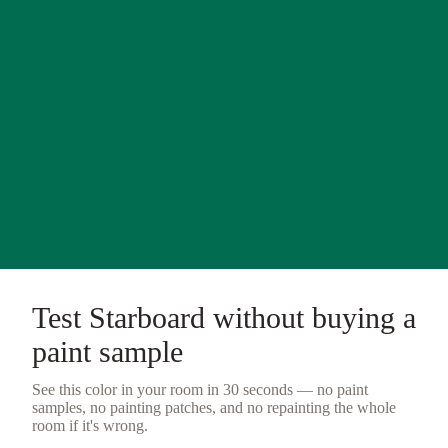
Test
Starboard
without buying a
paint sample
See this color in your room in 30 seconds — no
paint
samples
, no painting patches, and no repainting the whole
room if it's wrong.