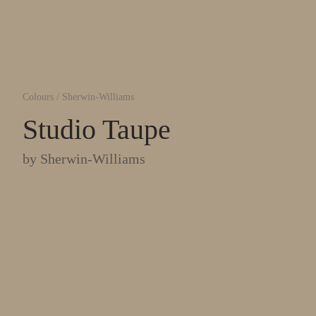
Colours
/
Sherwin-Williams
Studio Taupe
by
Sherwin-Williams