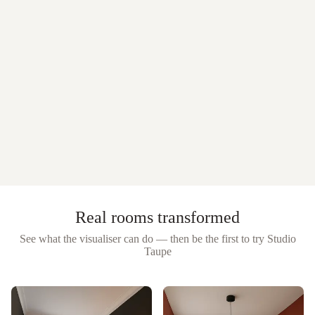
Real rooms transformed
See what the visualiser can do — then be the first to try
Studio
Taupe