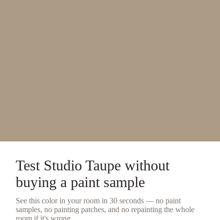
Test
Studio Taupe
without
buying a
paint sample
See this color in your room in 30 seconds — no
paint
samples
, no painting patches, and no repainting the whole
room if it's wrong.