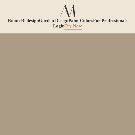
Room Redesign
Garden Design
Paint Colors
For Professionals
Login
Try Now