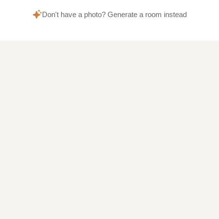
Don't have a photo? Generate a room instead