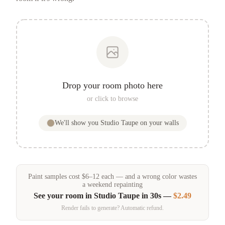
Drop your room photo here
or click to browse
We'll show you
Studio Taupe
on your walls
Paint samples
cost
$
6
–
12
each — and a wrong color wastes
a weekend repainting
See your room in
Studio Taupe
in 30s —
$2.49
Render fails to generate? Automatic refund.