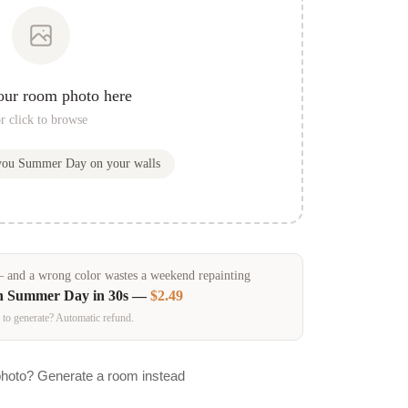
our room photo here
r click to browse
 you
Summer Day
on your walls
and a wrong color wastes a weekend repainting
in
Summer Day
in 30s —
$2.49
 to generate? Automatic refund.
photo? Generate a room instead