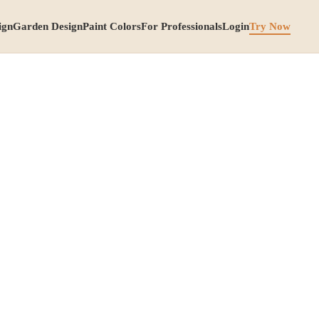
ign
Garden Design
Paint Colors
For Professionals
Login
Try Now