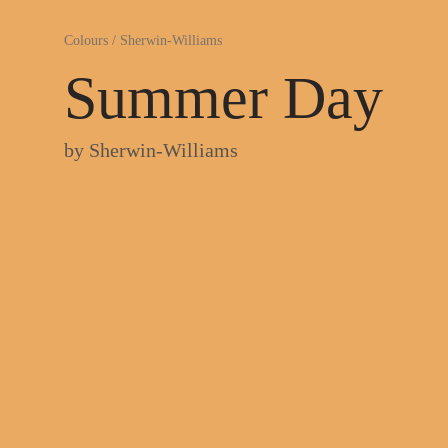
Colours
/
Sherwin-Williams
Summer Day
by
Sherwin-Williams