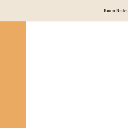
Room Redes