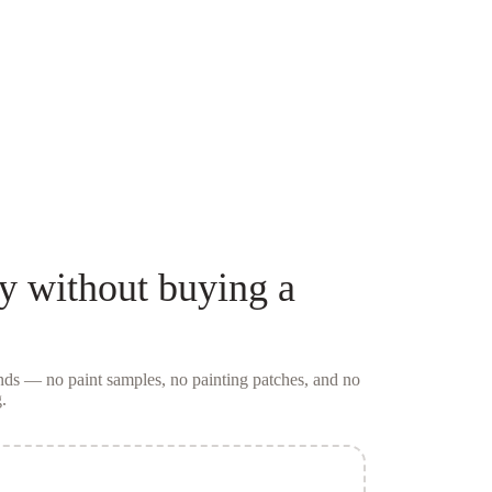
y
without buying a
conds — no
paint samples
, no painting patches, and no
.