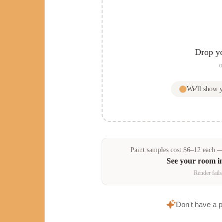
Drop y
o
We'll show
Paint samples
cost
$
6
–
12
each — 
See your room 
Render fails
Don't have a 