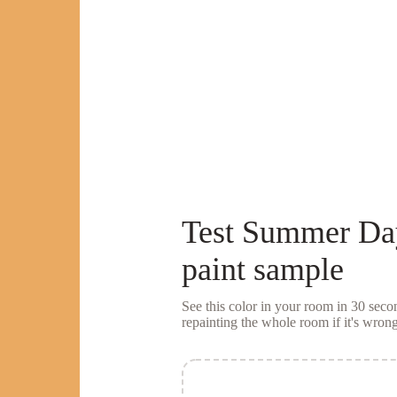
Test
Summer Da
paint sample
See this color in your room in 30 se
repainting the whole room if it's wrong