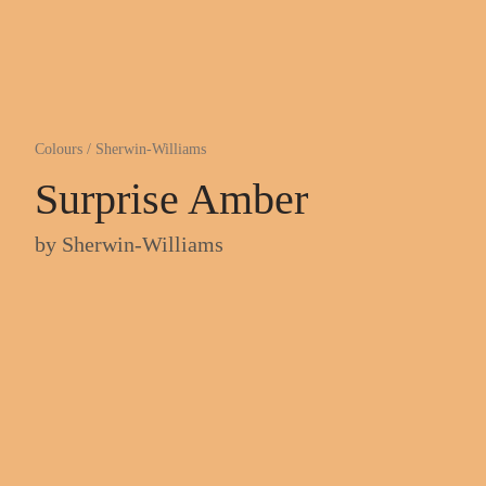
Colours
/
Sherwin-Williams
Surprise Amber
by
Sherwin-Williams