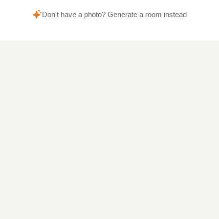
Don't have a photo? Generate a room instead