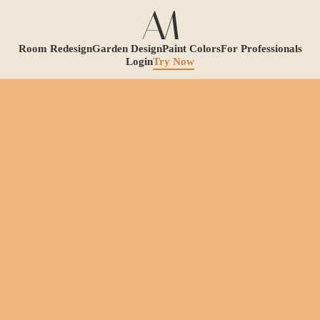
Room Redesign
Garden Design
Paint Colors
For Professionals
Login
Try Now