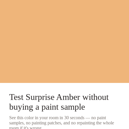
Test
Surprise Amber
without
buying a
paint sample
See this color in your room in 30 seconds — no
paint
samples
, no painting patches, and no repainting the whole
room if it's wrong.