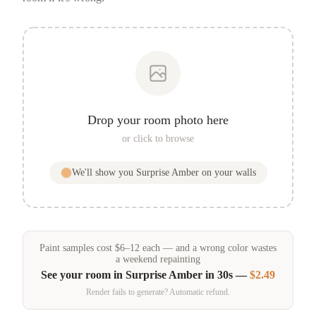
Drop your room photo here
or click to browse
We'll show you
Surprise Amber
on your walls
Paint samples
cost
$
6
–
12
each — and a wrong color wastes
a weekend repainting
See your room in
Surprise Amber
in 30s —
$2.49
Render fails to generate? Automatic refund.