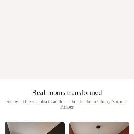
Real rooms transformed
See what the visualiser can do — then be the first to try
Surprise
Amber