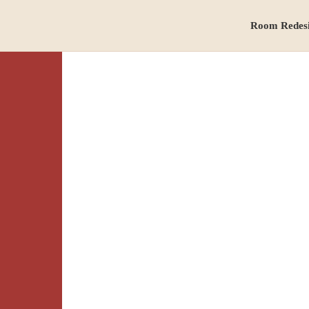
Room Redes