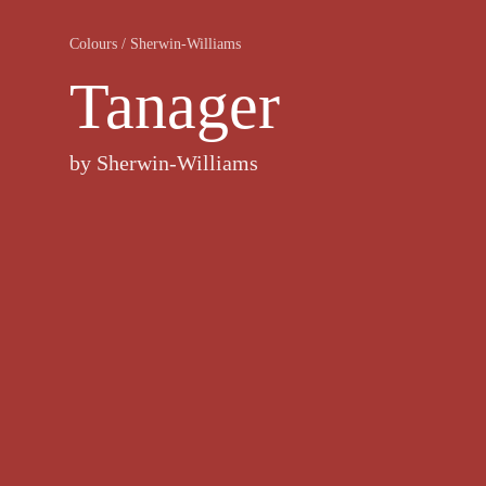
Colours
/
Sherwin-Williams
Tanager
by
Sherwin-Williams