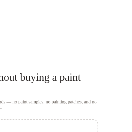
hout buying a
paint
conds — no
paint samples
, no painting patches, and no
.