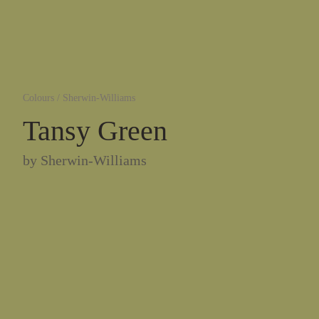
Colours
/
Sherwin-Williams
Tansy Green
by
Sherwin-Williams