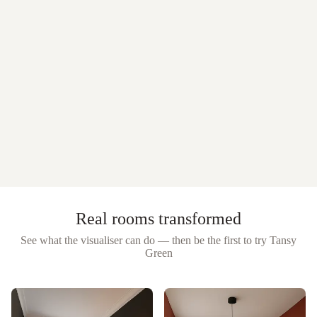
Real rooms transformed
See what the visualiser can do — then be the first to try
Tansy
Green