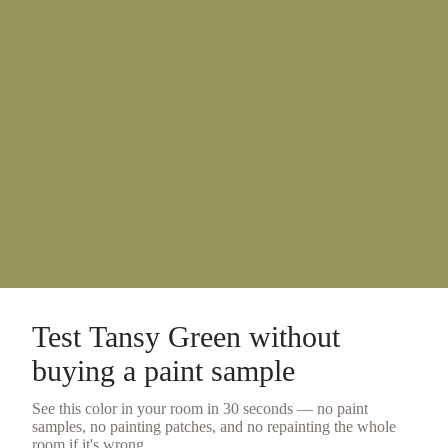
Test
Tansy Green
without
buying a
paint sample
See this color in your room in 30 seconds — no
paint
samples
, no painting patches, and no repainting the whole
room if it's wrong.