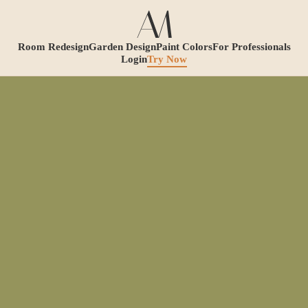
Room Redesign
Garden Design
Paint Colors
For Professionals
Login
Try Now