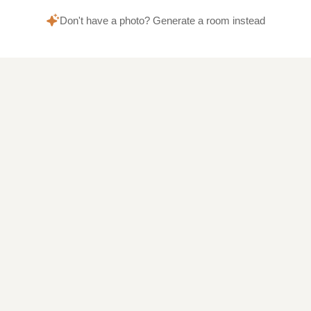
Don't have a photo? Generate a room instead