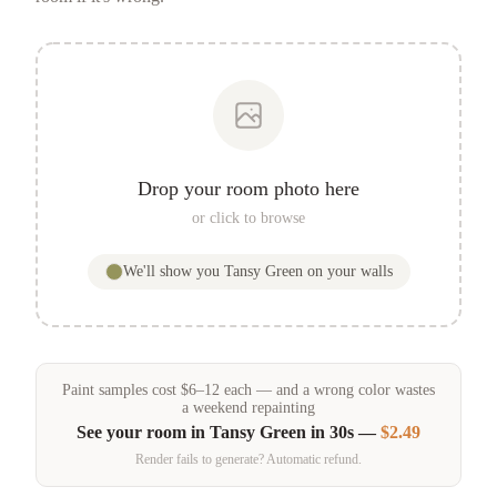
Drop your room photo here
or click to browse
We'll show you
Tansy Green
on your walls
Paint samples
cost
$
6
–
12
each — and a wrong color wastes
a weekend repainting
See your room in
Tansy Green
in 30s —
$2.49
Render fails to generate? Automatic refund.