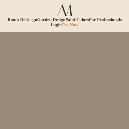
Room Redesign
Garden Design
Paint Colors
For Professionals
Login
Try Now