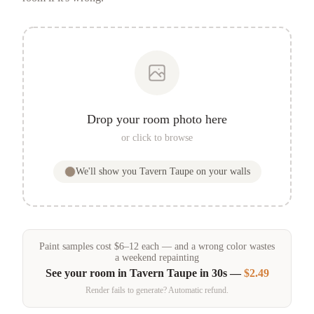
Drop your room photo here
or click to browse
We'll show you
Tavern Taupe
on your walls
Paint samples
cost
$
6
–
12
each — and a wrong color wastes
a weekend repainting
See your room in
Tavern Taupe
in 30s —
$2.49
Render fails to generate? Automatic refund.