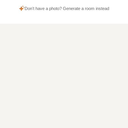
Don't have a photo? Generate a room instead