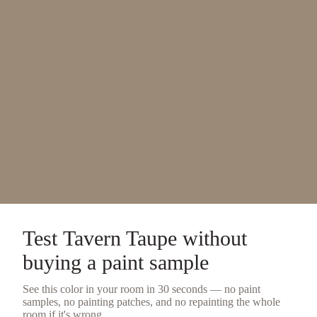
Test
Tavern Taupe
without
buying a
paint sample
See this color in your room in 30 seconds — no
paint
samples
, no painting patches, and no repainting the whole
room if it's wrong.