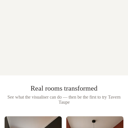
Real rooms transformed
See what the visualiser can do — then be the first to try
Tavern
Taupe