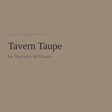
Colours
/
Sherwin-Williams
Tavern Taupe
by
Sherwin-Williams