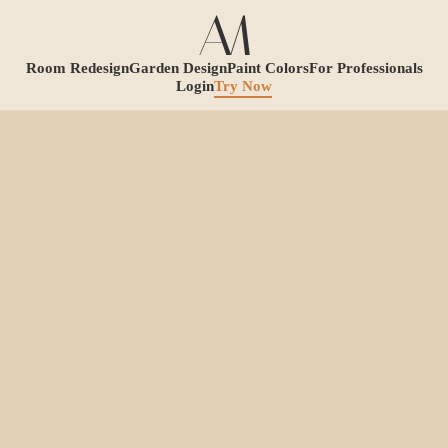
Room Redesign
Garden Design
Paint Colors
For Professionals
Login
Try Now