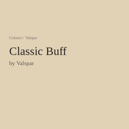
Colours
/
Valspar
Classic Buff
by
Valspar