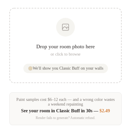
Drop your room photo here
or click to browse
We'll show you
Classic Buff
on your walls
Paint samples
cost
$
6
–
12
each — and a wrong color wastes
a weekend repainting
See your room in
Classic Buff
in 30s —
$2.49
Render fails to generate? Automatic refund.