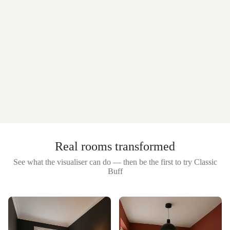
Real rooms transformed
See what the visualiser can do — then be the first to try
Classic
Buff