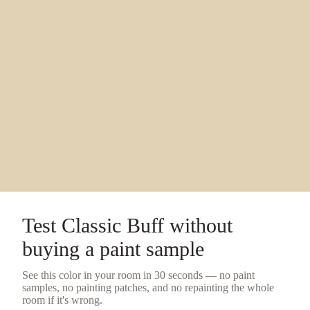
Test
Classic Buff
without
buying a
paint sample
See this color in your room in 30 seconds — no
paint
samples
, no painting patches, and no repainting the whole
room if it's wrong.