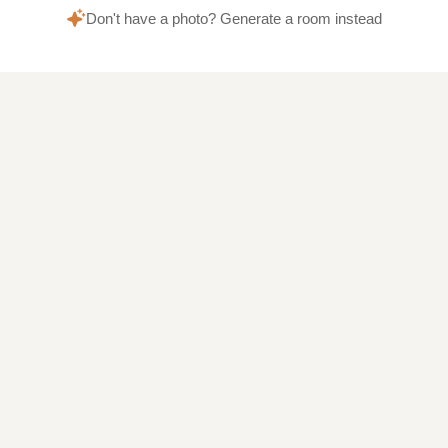
Don't have a photo? Generate a room instead