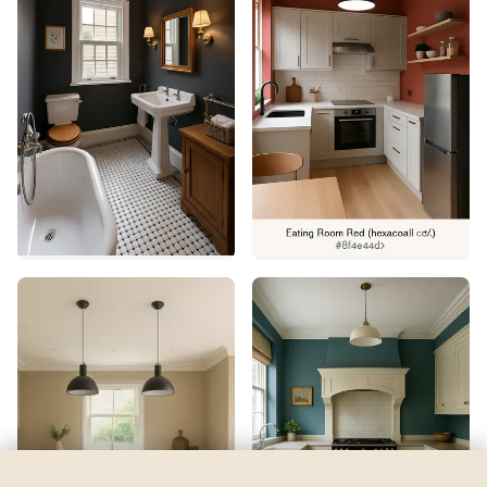
Classic Buff
by
Valspar
See my room