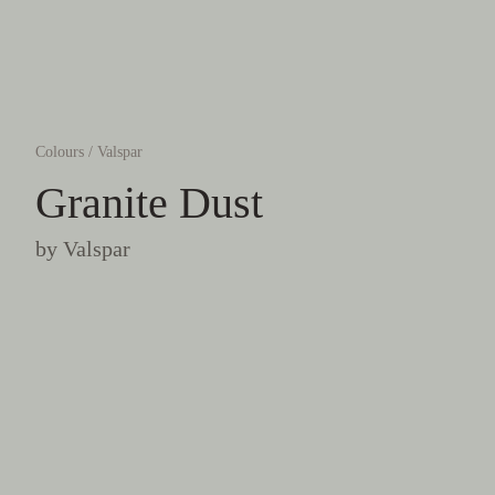
Colours
/
Valspar
Granite Dust
by
Valspar