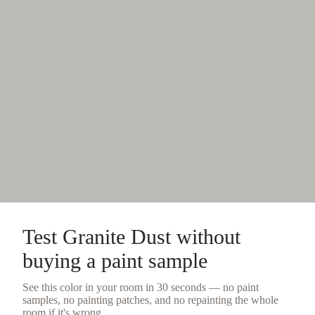
Test
Granite Dust
without
buying a
paint sample
See this color in your room in 30 seconds — no
paint
samples
, no painting patches, and no repainting the whole
room if it's wrong.