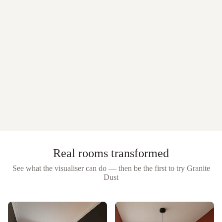
Real rooms transformed
See what the visualiser can do — then be the first to try
Granite
Dust