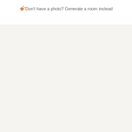
Don't have a photo? Generate a room instead