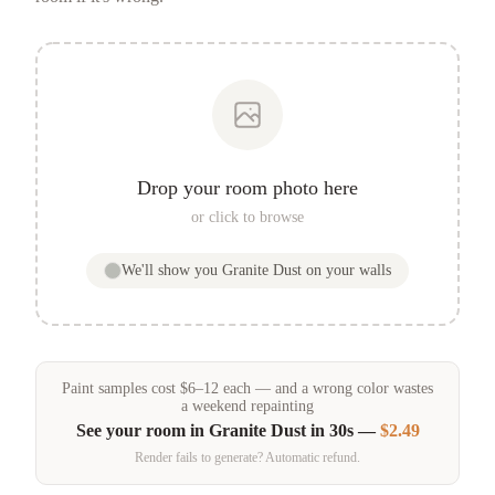
Drop your room photo here
or click to browse
We'll show you
Granite Dust
on your walls
Paint samples
cost
$
6
–
12
each — and a wrong color wastes
a weekend repainting
See your room in
Granite Dust
in 30s —
$2.49
Render fails to generate? Automatic refund.