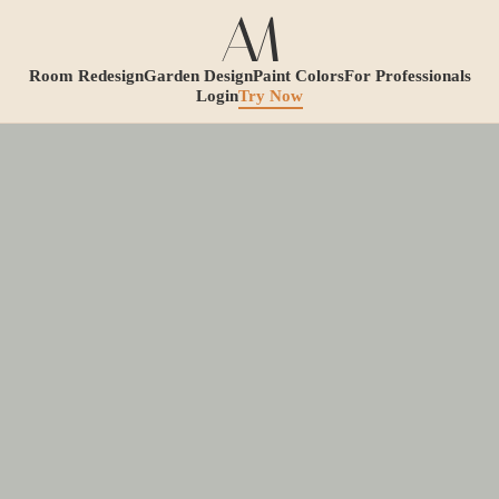
Room Redesign
Garden Design
Paint Colors
For Professionals
Login
Try Now