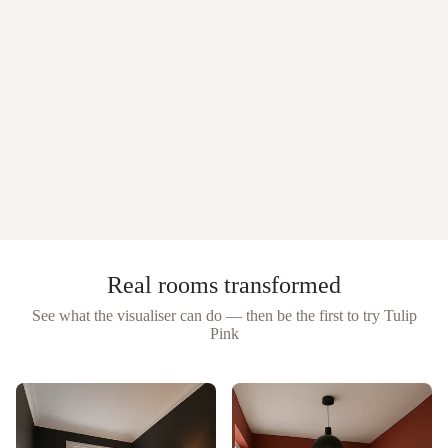
Real rooms transformed
See what the visualiser can do — then be the first to try
Tulip
Pink