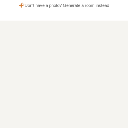
Don't have a photo? Generate a room instead