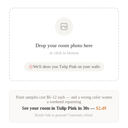
Drop your room photo here
or click to browse
We'll show you
Tulip Pink
on your walls
Paint samples
cost
$
6
–
12
each — and a wrong color wastes
a weekend repainting
See your room in
Tulip Pink
in 30s —
$2.49
Render fails to generate? Automatic refund.