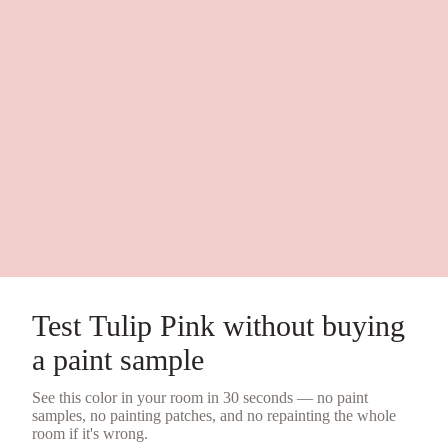
Test
Tulip Pink
without buying
a
paint sample
See this color in your room in 30 seconds — no
paint
samples
, no painting patches, and no repainting the whole
room if it's wrong.