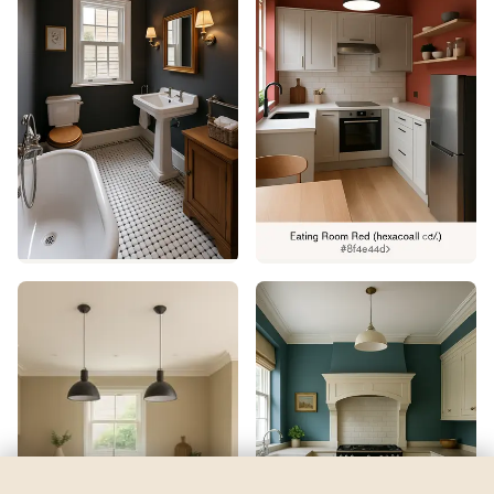
Tulip Pink
by
Valspar
See my room