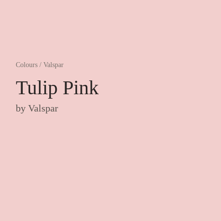
Colours
/
Valspar
Tulip Pink
by
Valspar