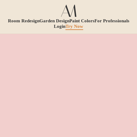
Room Redesign
Garden Design
Paint Colors
For Professionals
Login
Try Now