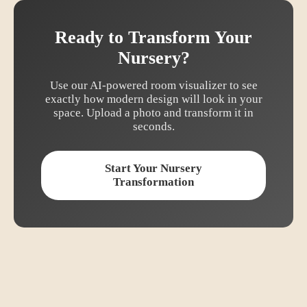
Ready to Transform Your
Nursery
?
Use our AI-powered room visualizer to see
exactly how
modern
design will look in your
space. Upload a photo and transform it in
seconds.
Start Your
Nursery
Transformation