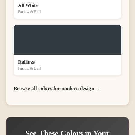
All White
Farrow & Ball
Railings
Farrow & Ball
Browse all colors for
modern
design →
See These Colors in Your