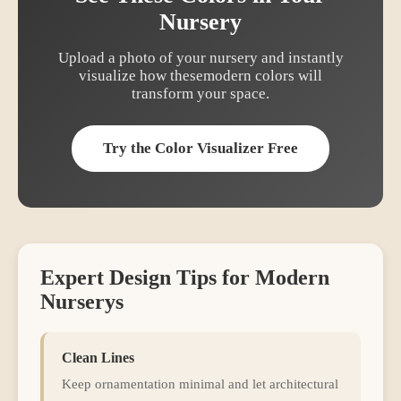
Nursery
Upload a photo of your
nursery
and instantly
visualize how these
modern
colors will
transform your space.
Try the Color Visualizer Free
Expert Design Tips for
Modern
Nursery
s
Clean Lines
Keep ornamentation minimal and let architectural