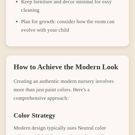
Keep furniture and decor minimal for easy
cleaning
Plan for growth: consider how the room can
evolve with your child
How to Achieve the
Modern
Look
Creating an authentic
modern
nursery
involves
more than just paint colors. Here's a
comprehensive approach:
Color Strategy
Modern
design typically uses
Neutral color