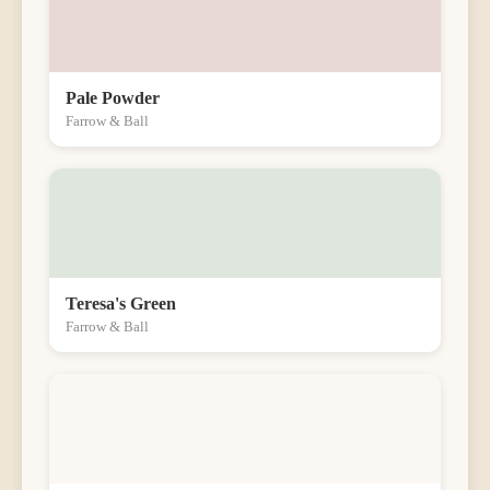
Pale Powder
Farrow & Ball
Teresa's Green
Farrow & Ball