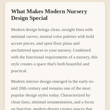
What Makes
Modern
Nursery
Design Special
Modern
design brings
clean, straight lines with
minimal curves
,
neutral color palettes with bold
accent pieces
, and
open floor plans and
uncluttered spaces
to your
nursery
. Combined
with the functional requirements of a
nursery
, this
style creates a space that's both beautiful and
practical.
Modern interior design emerged in the early-to-
mid 20th century and remains one of the most
popular design styles today. Characterized by
clean lines, minimal ornamentation, and a focus
on function, modern design creates spaces that