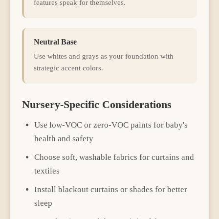
features speak for themselves.
Neutral Base
Use whites and grays as your foundation with
strategic accent colors.
Nursery
-Specific Considerations
Use low-VOC or zero-VOC paints for baby's
health and safety
Choose soft, washable fabrics for curtains and
textiles
Install blackout curtains or shades for better
sleep