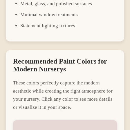
Metal, glass, and polished surfaces
Minimal window treatments
Statement lighting fixtures
Recommended Paint Colors for
Modern
Nursery
s
These colors perfectly capture the
modern
aesthetic while creating the right atmosphere for
your
nursery
. Click any color to see more details
or visualize it in your space.