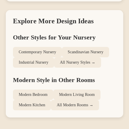
Explore More Design Ideas
Other Styles for Your
Nursery
Contemporary
Nursery
Scandinavian
Nursery
Industrial
Nursery
All
Nursery
Styles →
Modern
Style in Other Rooms
Modern
Bedroom
Modern
Living Room
Modern
Kitchen
All
Modern
Rooms →