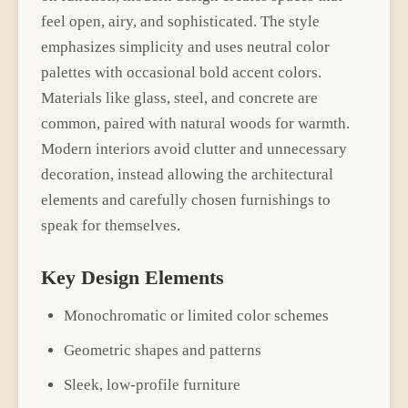
feel open, airy, and sophisticated. The style
emphasizes simplicity and uses neutral color
palettes with occasional bold accent colors.
Materials like glass, steel, and concrete are
common, paired with natural woods for warmth.
Modern interiors avoid clutter and unnecessary
decoration, instead allowing the architectural
elements and carefully chosen furnishings to
speak for themselves.
Key Design Elements
Monochromatic or limited color schemes
Geometric shapes and patterns
Sleek, low-profile furniture