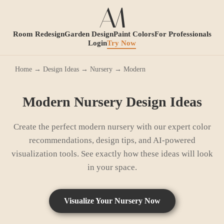
Room Redesign
Garden Design
Paint Colors
For Professionals
Login
Try Now
Home
→
Design Ideas
→
Nursery
→
Modern
Modern
Nursery
Design Ideas
Create the perfect
modern
nursery
with our expert color
recommendations, design tips, and AI-powered
visualization tools. See exactly how these ideas will look
in your space.
Visualize Your
Nursery
Now