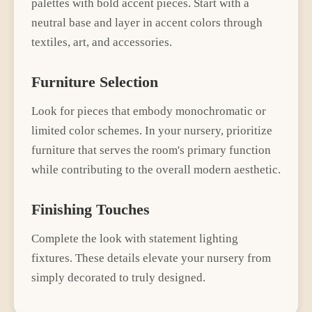
palettes with bold accent pieces
. Start with a
neutral base and layer in accent colors through
textiles, art, and accessories.
Furniture Selection
Look for pieces that embody
monochromatic or
limited color schemes
. In your
nursery
, prioritize
furniture that serves the room's primary function
while contributing to the overall
modern
aesthetic.
Finishing Touches
Complete the look with
statement lighting
fixtures
. These details elevate your
nursery
from
simply decorated to truly designed.