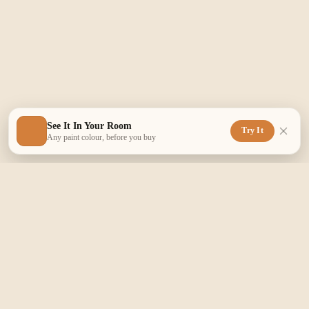
See It In Your Room
Try It
Any paint colour, before you buy