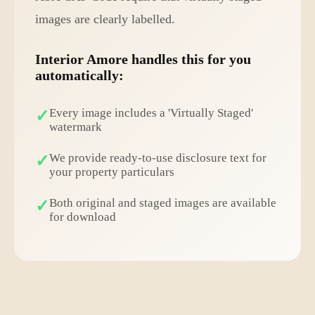
images are clearly labelled.
Interior Amore handles this for you
automatically:
Every image includes a 'Virtually Staged'
watermark
We provide ready-to-use disclosure text for
your property particulars
Both original and staged images are available
for download