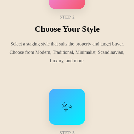
STEP 2
Choose Your Style
Select a staging style that suits the property and target buyer.
Choose from Modern, Traditional, Minimalist, Scandinavian,
Luxury, and more.
✨
STEP 3