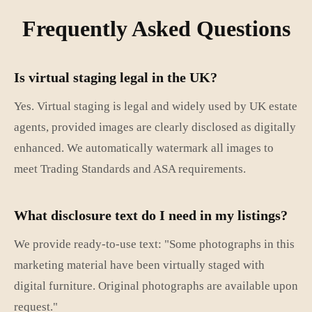
Frequently Asked Questions
Is virtual staging legal in the UK?
Yes. Virtual staging is legal and widely used by UK estate
agents, provided images are clearly disclosed as digitally
enhanced. We automatically watermark all images to
meet Trading Standards and ASA requirements.
What disclosure text do I need in my listings?
We provide ready-to-use text: "Some photographs in this
marketing material have been virtually staged with
digital furniture. Original photographs are available upon
request."