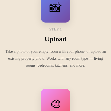
📸
STEP 1
Upload
Take a photo of your empty room with your phone, or upload an
existing property photo. Works with any room type — living
rooms, bedrooms, kitchens, and more.
🎨