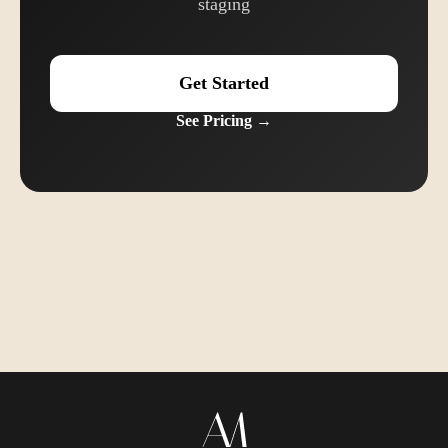
staging
Get Started
See Pricing →