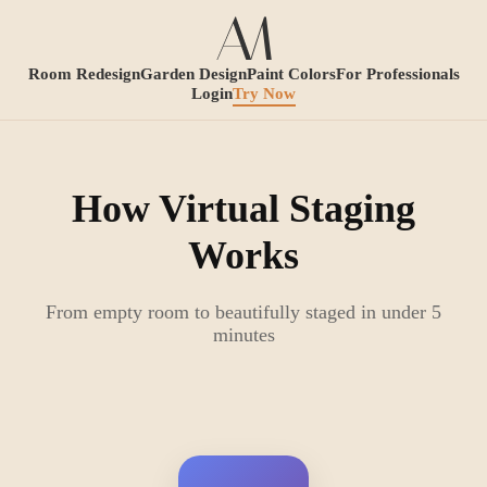
Room Redesign
Garden Design
Paint Colors
For Professionals
Login
Try Now
How Virtual Staging
Works
From empty room to beautifully staged in under 5
minutes