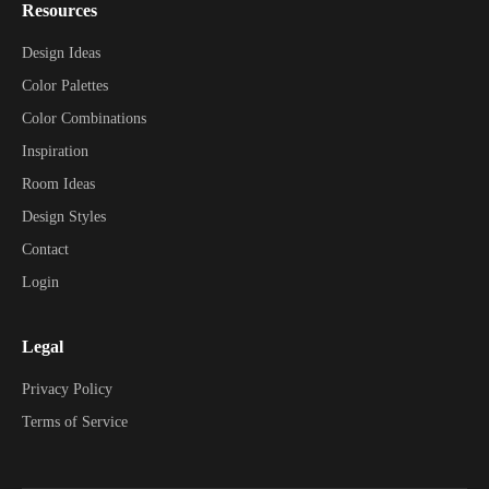
Resources
Design Ideas
Color Palettes
Color Combinations
Inspiration
Room Ideas
Design Styles
Contact
Login
Legal
Privacy Policy
Terms of Service