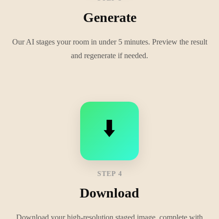
Generate
Our AI stages your room in under 5 minutes. Preview the result
and regenerate if needed.
⬇️
STEP 4
Download
Download your high-resolution staged image, complete with