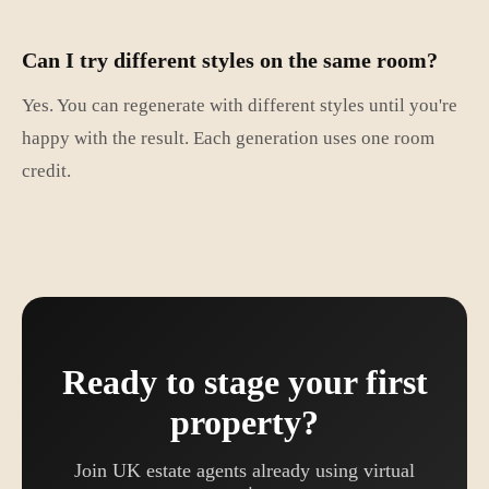
Can I try different styles on the same room?
Yes. You can regenerate with different styles until you're
happy with the result. Each generation uses one room
credit.
Ready to stage your first
property?
Join UK estate agents already using virtual