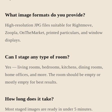
What image formats do you provide?
High-resolution JPG files suitable for Rightmove,
Zoopla, OnTheMarket, printed particulars, and window
displays.
Can I stage any type of room?
Yes — living rooms, bedrooms, kitchens, dining rooms,
home offices, and more. The room should be empty or
mostly empty for best results.
How long does it take?
Most staged images are ready in under 5 minutes.