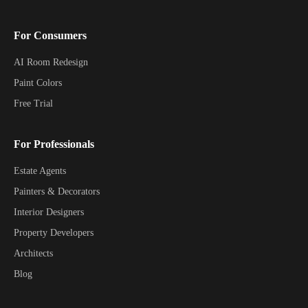
For Consumers
AI Room Redesign
Paint Colors
Free Trial
For Professionals
Estate Agents
Painters & Decorators
Interior Designers
Property Developers
Architects
Blog