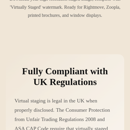
'Virtually Staged' watermark. Ready for Rightmove, Zoopla,
printed brochures, and window displays.
Fully Compliant with
UK Regulations
Virtual staging is legal in the UK when
properly disclosed. The Consumer Protection
from Unfair Trading Regulations 2008 and
ASA CAP Code require that virtually staged