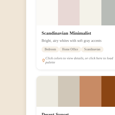
Scandinavian Minimalist
Bright, airy whites with soft gray accents
Bedroom
Home Office
Scandinavian
Click colors to view details, or click here to load
palette
Desert Sunset