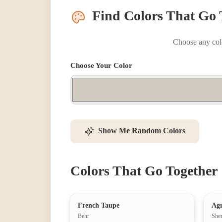
Find Colors That Go 
Choose any colo
Choose Your Color
Show Me Random Colors
Colors That Go Together
French Taupe
Agr
Behr
She