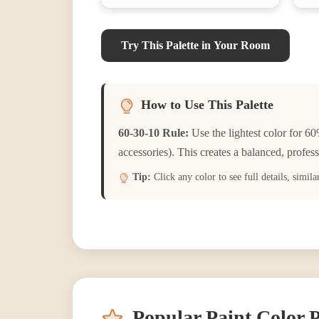
Try This Palette in Your Room
How to Use This Palette
60-30-10 Rule:
Use the lightest color for 60
accessories). This creates a balanced, profess
Tip:
Click any color to see full details, simil
Popular Paint Color P