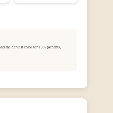
and the darkest color for 10% (accents,