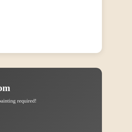
oom
ainting required!