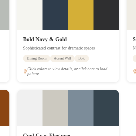
Bold Navy & Gold
S
Sophisticated contrast for dramatic spaces
N
Dining Room
Accent Wall
Bold
Click colors to view details, or click here to load
palette
Cool Gray Elegance