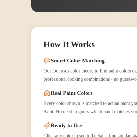
How It Works
Smart Color Matching
Our tool uses color theory to find paint colors 
professional-looking combinations - no guesswo
Real Paint Colors
Every color shown is matched to actual paint y
Paint. No need to guess which paint matches you
Ready to Use
Click any color to see full details, find similar