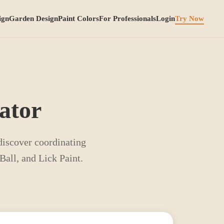
ign
Garden Design
Paint Colors
For Professionals
Login
Try Now
ator
 discover coordinating
all, and Lick Paint.