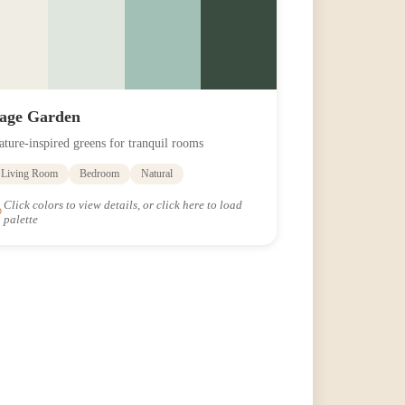
age Garden
ature-inspired greens for tranquil rooms
Living Room
Bedroom
Natural
Click colors to view details, or click here to load
palette