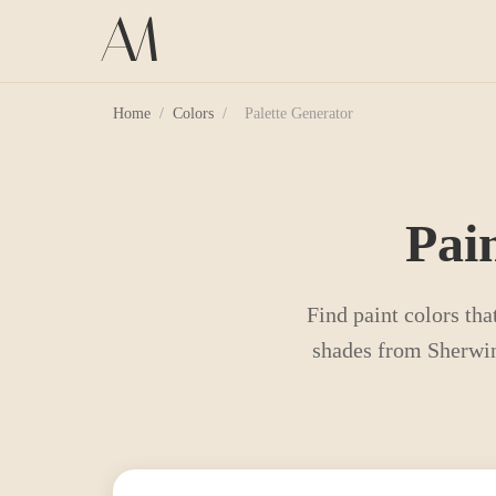
Home
/
Colors
/
Palette Generator
Pai
Find paint colors tha
shades from Sherwin