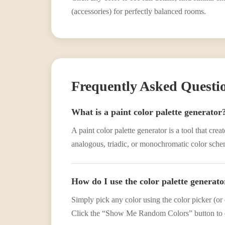
(accessories) for perfectly balanced rooms.
Frequently Asked Questi
What is a paint color palette generator
A paint color palette generator is a tool that cr
analogous, triadic, or monochromatic color scheme
How do I use the color palette generato
Simply pick any color using the color picker (or 
Click the “Show Me Random Colors” button to d