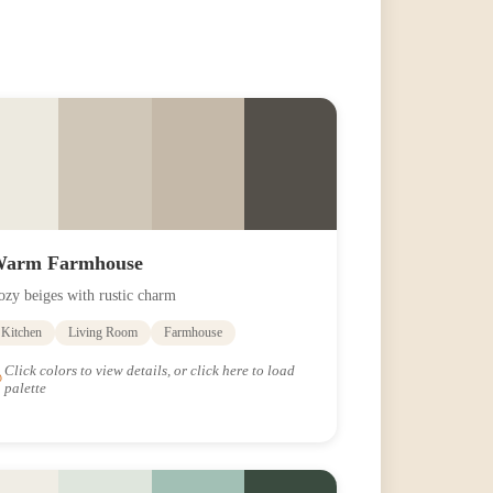
arm Farmhouse
ozy beiges with rustic charm
Kitchen
Living Room
Farmhouse
Click colors to view details, or click here to load
palette