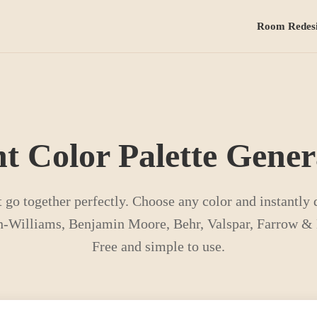
Room Redes
nt Color Palette Gener
t go together perfectly. Choose any color and instantly
-Williams, Benjamin Moore, Behr, Valspar, Farrow & B
Free and simple to use.