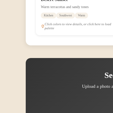
Warm terracottas and sandy tones
Kitchen
Southwest
Warm
Click colors to view details, or click here to load
palette
Se
Upload a photo a