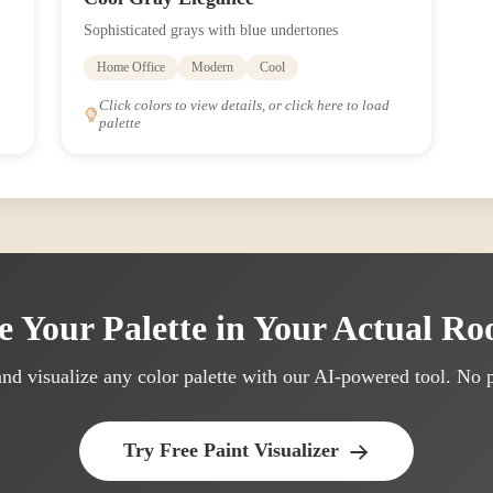
Sophisticated grays with blue undertones
Home Office
Modern
Cool
Click colors to view details, or click here to load
palette
e Your Palette in Your Actual R
nd visualize any color palette with our AI-powered tool. No p
Try Free Paint Visualizer