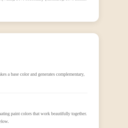
 takes a base color and generates complementary,
ting paint colors that work beautifully together.
elow.