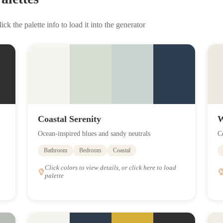
ick the palette info to load it into the generator
Coastal Serenity
W
Ocean-inspired blues and sandy neutrals
C
Bathroom
Bedroom
Coastal
Click colors to view details, or click here to load
palette