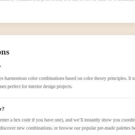
ons
?
eates harmonious color combinations based on color theory principles. It
s perfect for interior design projects.
r?
enter a hex code if you have one), and we’ll instantly show you coordina
iscover new combinations, or browse our popular pre-made palettes b