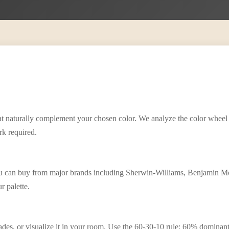
that naturally complement your chosen color. We analyze the color wheel
rk required.
ou can buy from major brands including Sherwin-Williams, Benjamin Mo
r palette.
 shades, or visualize it in your room. Use the 60-30-10 rule: 60% domina