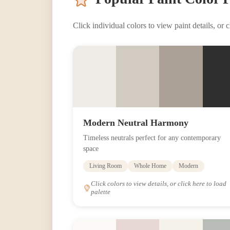
Click individual colors to view paint details, or cl
Modern Neutral Harmony
Timeless neutrals perfect for any contemporary
space
Living Room
Whole Home
Modern
Click colors to view details, or click here to load
palette