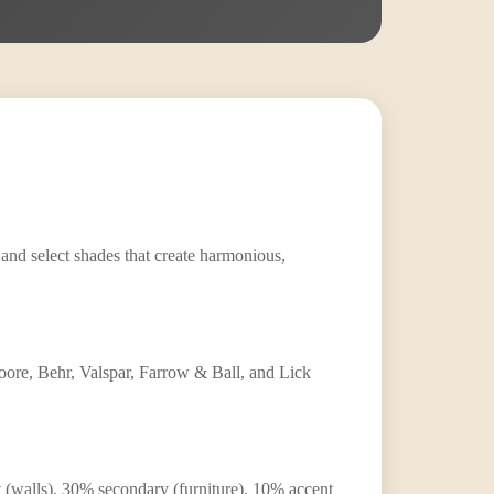
 and select shades that create harmonious,
ore, Behr, Valspar, Farrow & Ball, and Lick
nt (walls), 30% secondary (furniture), 10% accent