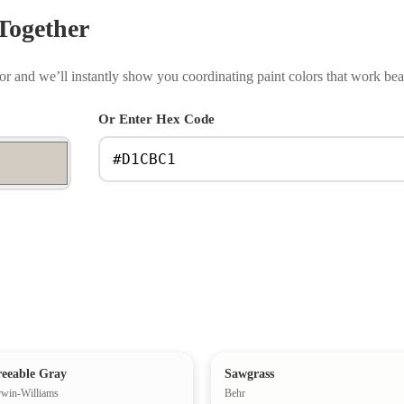
Together
r and we’ll instantly show you coordinating paint colors that work beau
Or Enter Hex Code
eeable Gray
Sawgrass
rwin-Williams
Behr