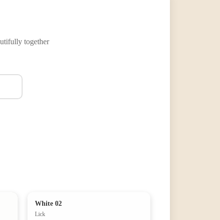
tifully together
White 02
Lick