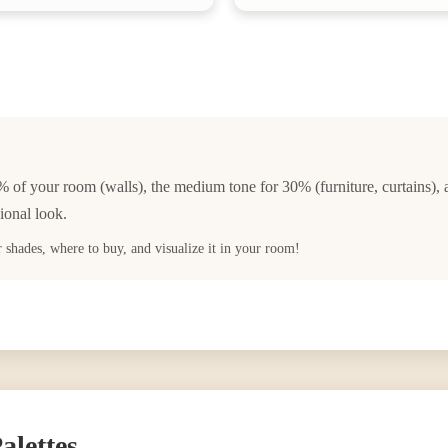
% of your room (walls), the medium tone for 30% (furniture, curtains), 
ional look.
ar shades, where to buy, and visualize it in your room!
alettes