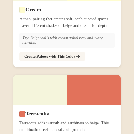
Cream
A tonal pairing that creates soft, sophisticated spaces.
Layer different shades of beige and cream for depth.
Try:
Beige walls with cream upholstery and ivory
curtains
Create Palette with This Color
Terracotta
Terracotta adds warmth and earthiness to beige. This
combination feels natural and grounded.