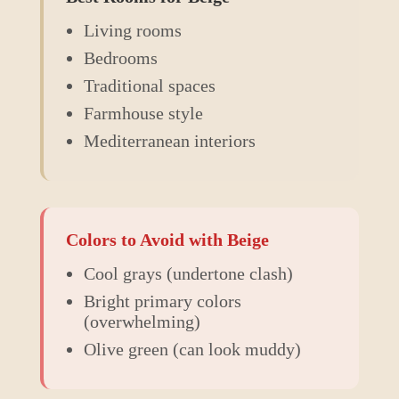
Living rooms
Bedrooms
Traditional spaces
Farmhouse style
Mediterranean interiors
Colors to Avoid with
Beige
Cool grays (undertone clash)
Bright primary colors
(overwhelming)
Olive green (can look muddy)