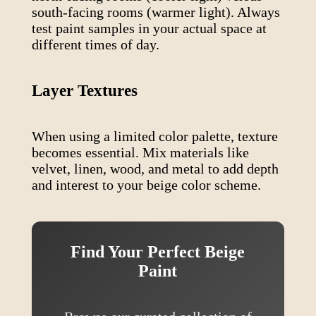
south-facing rooms (warmer light). Always
test paint samples in your actual space at
different times of day.
Layer Textures
When using a limited color palette, texture
becomes essential. Mix materials like
velvet, linen, wood, and metal to add depth
and interest to your
beige
color scheme.
Find Your Perfect
Beige
Paint