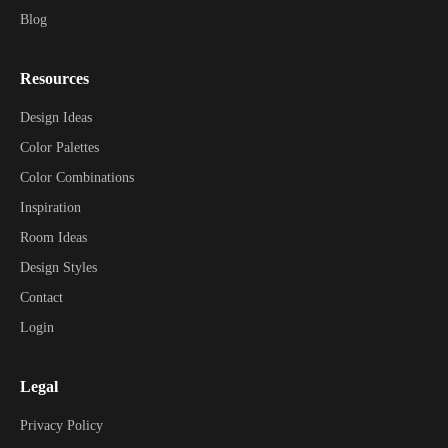
Blog
Resources
Design Ideas
Color Palettes
Color Combinations
Inspiration
Room Ideas
Design Styles
Contact
Login
Legal
Privacy Policy