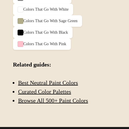
Colors That Go With
White
Colors That Go With
Sage Green
Colors That Go With
Black
Colors That Go With
Pink
Related guides:
Best Neutral Paint Colors
Curated Color Palettes
Browse All 500+ Paint Colors