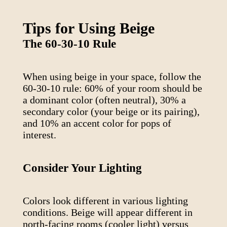
Tips for Using
Beige
The 60-30-10 Rule
When using
beige
in your space, follow the
60-30-10 rule: 60% of your room should be
a dominant color (often neutral), 30% a
secondary color (your
beige
or its pairing),
and 10% an accent color for pops of
interest.
Consider Your Lighting
Colors look different in various lighting
conditions.
Beige
will appear different in
north-facing rooms (cooler light) versus