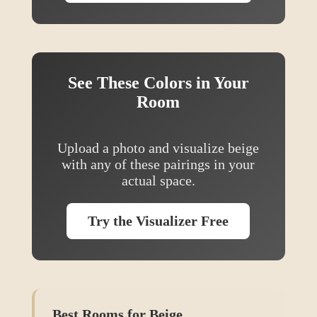
See These Colors in Your
Room
Upload a photo and visualize
beige
with any of these pairings in your
actual space.
Try the Visualizer Free
Best Rooms for
Beige