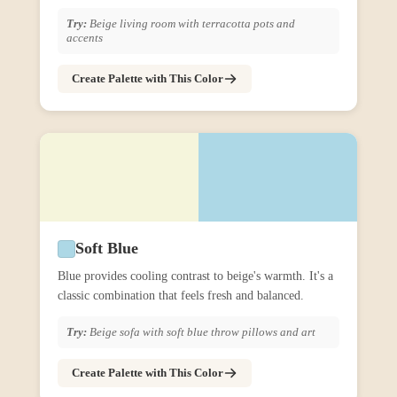
Try:
Beige living room with terracotta pots and
accents
Create Palette with This Color
Soft Blue
Blue provides cooling contrast to beige's warmth. It's a
classic combination that feels fresh and balanced.
Try:
Beige sofa with soft blue throw pillows and art
Create Palette with This Color