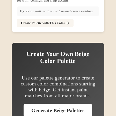
for trim, ceilings, and crisp accents.
Try:
Beige walls with white trim and crown molding
Create Palette with This Color
Create Your Own
Beige
Color Palette
Use our palette generator to create
custom color combinations starting
with
beige
. Get instant paint
matches from all major brands.
Generate
Beige
Palettes