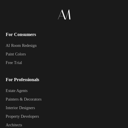
For Consumers
AI Room Redesign
Paint Colors
Free Trial
For Professionals
Estate Agents
Painters & Decorators
Interior Designers
Property Developers
Architects