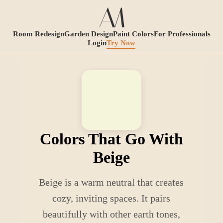
Room Redesign
Garden Design
Paint Colors
For Professionals
Login
Try Now
Colors That Go With
Beige
Beige is a warm neutral that creates
cozy, inviting spaces. It pairs
beautifully with other earth tones,