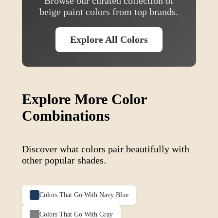
Browse our curated collection of
beige
paint colors from top brands.
Explore All Colors
Explore More Color
Combinations
Discover what colors pair beautifully with
other popular shades.
Colors That Go With
Navy Blue
Colors That Go With
Gray