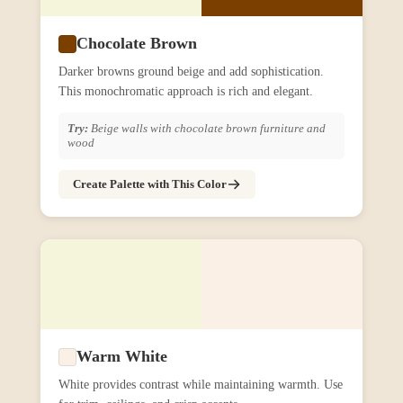
Chocolate Brown
Darker browns ground beige and add sophistication.
This monochromatic approach is rich and elegant.
Try:
Beige walls with chocolate brown furniture and
wood
Create Palette with This Color
Warm White
White provides contrast while maintaining warmth. Use