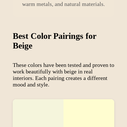
warm metals, and natural materials.
Best Color Pairings for
Beige
These colors have been tested and proven to
work beautifully with
beige
in real
interiors. Each pairing creates a different
mood and style.