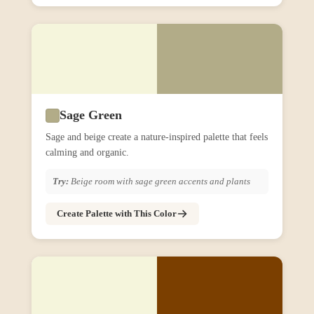
Sage Green
Sage and beige create a nature-inspired palette that feels
calming and organic.
Try:
Beige room with sage green accents and plants
Create Palette with This Color