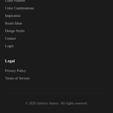
Color Palettes
Color Combinations
Inspiration
Room Ideas
Design Styles
Contact
Login
Legal
Privacy Policy
Terms of Service
©
2026
Interior Amore. All rights reserved.