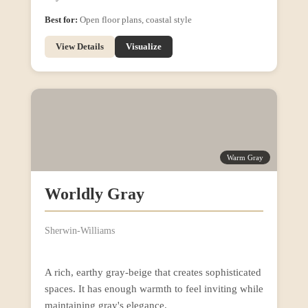
Best for:
Open floor plans, coastal style
View Details
Visualize
Warm Gray
Worldly Gray
Sherwin-Williams
A rich, earthy gray-beige that creates sophisticated
spaces. It has enough warmth to feel inviting while
maintaining gray's elegance.