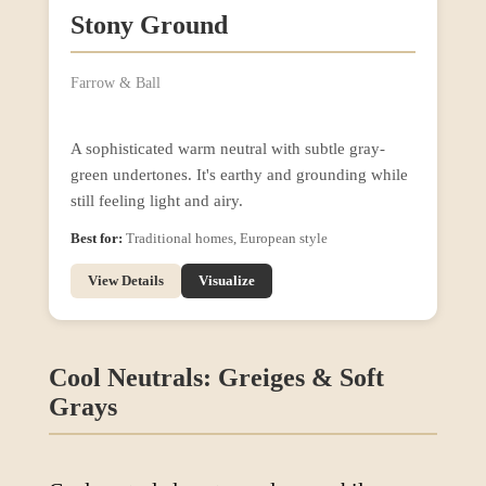
Stony Ground
Farrow & Ball
A sophisticated warm neutral with subtle gray-
green undertones. It's earthy and grounding while
still feeling light and airy.
Best for:
Traditional homes, European style
View Details
Visualize
Cool Neutrals: Greiges & Soft
Grays