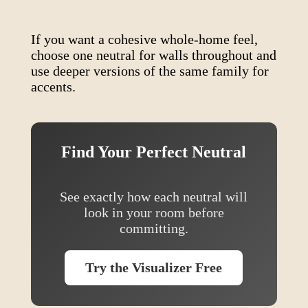
If you want a cohesive whole-home feel,
choose one neutral for walls throughout and
use deeper versions of the same family for
accents.
Find Your Perfect Neutral
See exactly how each neutral will
look in your room before
committing.
Try the Visualizer Free