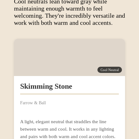
Cool neutrals lean toward gray while
maintaining enough warmth to feel
welcoming. They're incredibly versatile and
work with both warm and cool accents.
Cool Neutral
Skimming Stone
Farrow & Ball
A light, elegant neutral that straddles the line
between warm and cool. It works in any lighting
and pairs with both warm and cool accent colors.