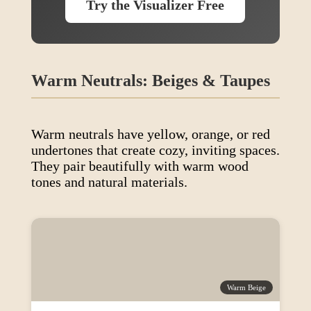
Try the Visualizer Free
Warm Neutrals: Beiges & Taupes
Warm neutrals have yellow, orange, or red
undertones that create cozy, inviting spaces.
They pair beautifully with warm wood
tones and natural materials.
Warm Beige