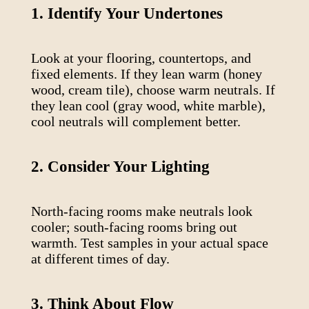
1. Identify Your Undertones
Look at your flooring, countertops, and
fixed elements. If they lean warm (honey
wood, cream tile), choose warm neutrals. If
they lean cool (gray wood, white marble),
cool neutrals will complement better.
2. Consider Your Lighting
North-facing rooms make neutrals look
cooler; south-facing rooms bring out
warmth. Test samples in your actual space
at different times of day.
3. Think About Flow