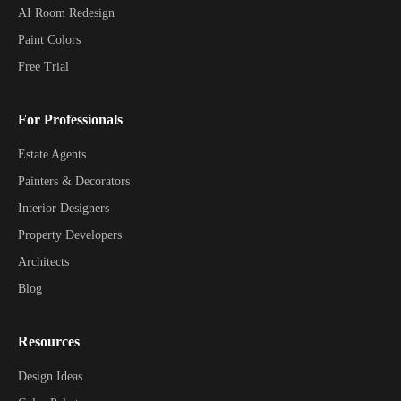
AI Room Redesign
Paint Colors
Free Trial
For Professionals
Estate Agents
Painters & Decorators
Interior Designers
Property Developers
Architects
Blog
Resources
Design Ideas