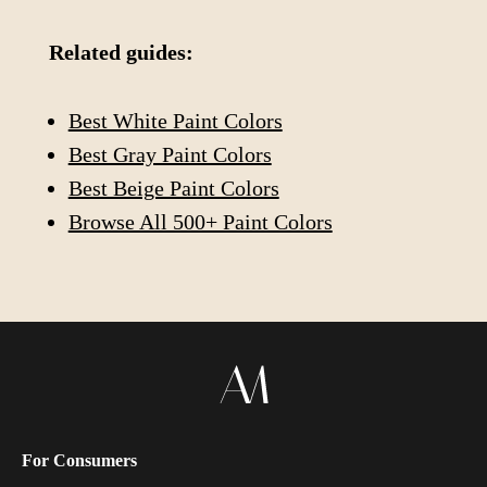
Related guides:
Best White Paint Colors
Best Gray Paint Colors
Best Beige Paint Colors
Browse All 500+ Paint Colors
For Consumers