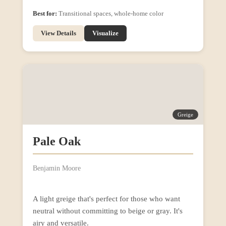
Best for:
Transitional spaces, whole-home color
View Details
Visualize
Greige
Pale Oak
Benjamin Moore
A light greige that's perfect for those who want
neutral without committing to beige or gray. It's
airy and versatile.