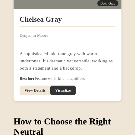
Deep Gray
Chelsea Gray
Benjamin Moore
A sophisticated mid-tone gray with warm
undertones. It's dramatic yet versatile, working as
both a statement and a backdrop.
Best for:
Feature walls, kitchens, offices
View Details
Visualize
How to Choose the Right
Neutral