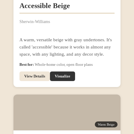
Accessible Beige
Sherwin-Williams
A warm, versatile beige with gray undertones. It's
called 'accessible' because it works in almost any
space, with any lighting, and any decor style.
Best for:
Whole-home color, open floor plans
View Details
Visualize
Warm Beige