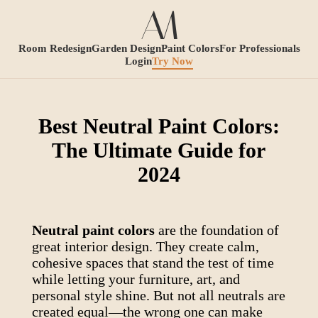
Room Redesign
Garden Design
Paint Colors
For Professionals
Login
Try Now
Best Neutral Paint Colors:
The Ultimate Guide for
2024
Neutral paint colors
are the foundation of
great interior design. They create calm,
cohesive spaces that stand the test of time
while letting your furniture, art, and
personal style shine. But not all neutrals are
created equal—the wrong one can make