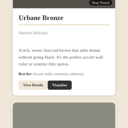
Deep Neutral
Urbane Bronze
Sherwin-Williams
A rich, warm charcoal-brown that adds drama
without going black. It's the perfect accent wall
color or exterior trim option.
Best for:
Accent walls, exteriors, cabinetry
View Details
Visualize