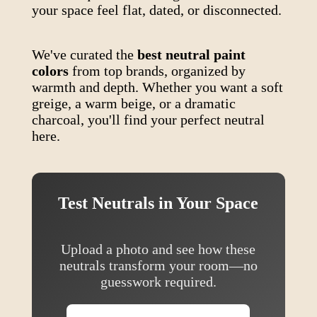
your space feel flat, dated, or disconnected.
We've curated the
best neutral paint
colors
from top brands, organized by
warmth and depth. Whether you want a soft
greige, a warm beige, or a dramatic
charcoal, you'll find your perfect neutral
here.
Test Neutrals in Your Space
Upload a photo and see how these
neutrals transform your room—no
guesswork required.