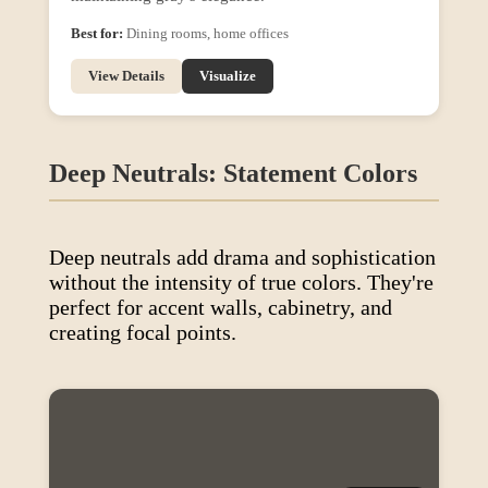
Best for:
Dining rooms, home offices
View Details
Visualize
Deep Neutrals: Statement Colors
Deep neutrals add drama and sophistication
without the intensity of true colors. They're
perfect for accent walls, cabinetry, and
creating focal points.