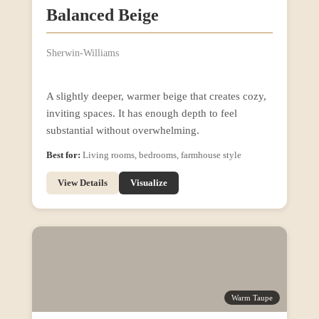
Balanced Beige
Sherwin-Williams
A slightly deeper, warmer beige that creates cozy,
inviting spaces. It has enough depth to feel
substantial without overwhelming.
Best for:
Living rooms, bedrooms, farmhouse style
View Details
Visualize
Warm Taupe