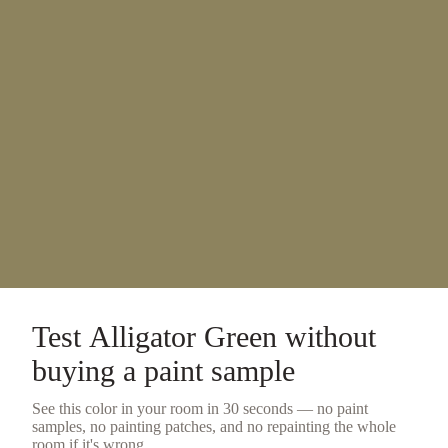
Test
Alligator Green
without
buying a
paint sample
See this color in your room in 30 seconds — no
paint
samples
, no painting patches, and no repainting the whole
room if it's wrong.