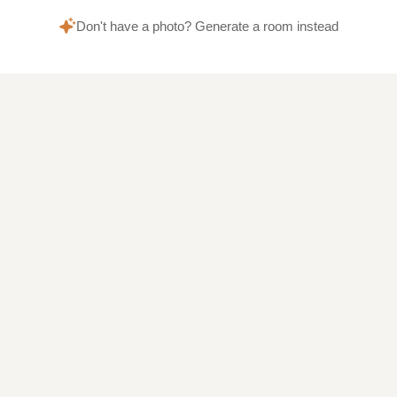
Don't have a photo? Generate a room instead