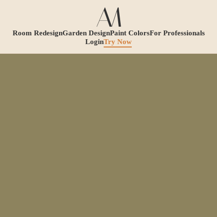
Room Redesign
Garden Design
Paint Colors
For Professionals
Login
Try Now