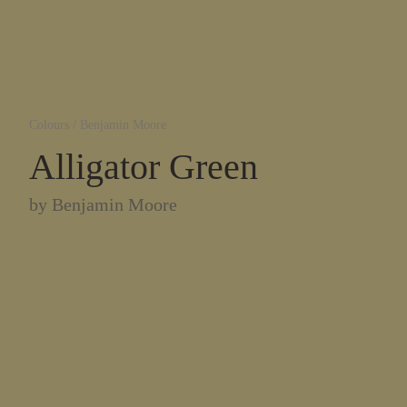
Colours
/
Benjamin Moore
Alligator Green
by
Benjamin Moore