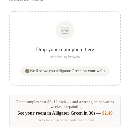
Drop your room photo here
or click to browse
We'll show you
Alligator Green
on your walls
Paint samples
cost
$
6
–
12
each — and a wrong color wastes
a weekend repainting
See your room in
Alligator Green
in 30s —
$2.49
Render fails to generate? Automatic refund.