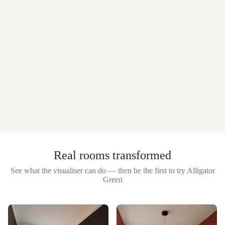
Real rooms transformed
See what the visualiser can do — then be the first to try
Alligator
Green