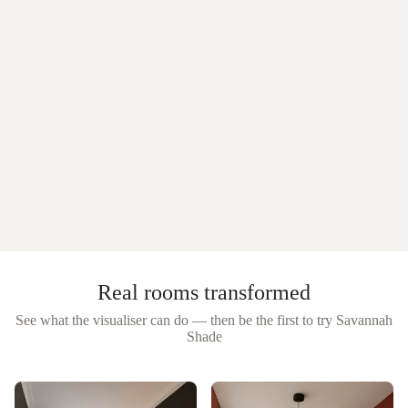
Real rooms transformed
See what the visualiser can do — then be the first to try
Savannah
Shade