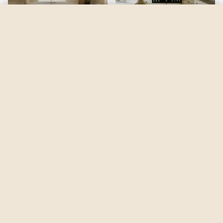
Savannah Shade
by
Benjamin Moore
See my room
See your room in
Savannah Shade
—
$2.49
Be the first to see
Savannah Shade
in a real room