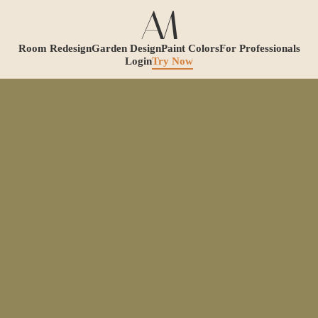
Room Redesign
Garden Design
Paint Colors
For Professionals
Login
Try Now