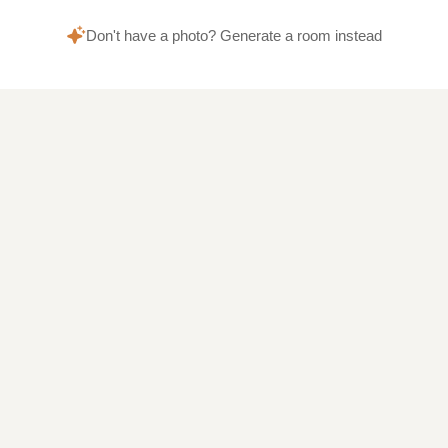
Don't have a photo? Generate a room instead