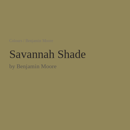
Colours
/
Benjamin Moore
Savannah Shade
by
Benjamin Moore