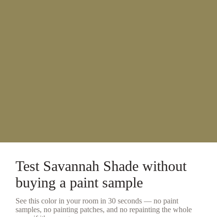
Test
Savannah Shade
without
buying a
paint sample
See this color in your room in 30 seconds — no
paint
samples
, no painting patches, and no repainting the whole