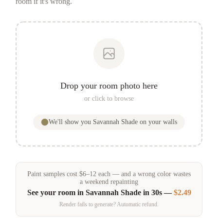
room if it's wrong.
Drop your room photo here
or click to browse
We'll show you
Savannah Shade
on your walls
Paint samples
cost
$
6
–
12
each — and a wrong color wastes
a weekend repainting
See your room in
Savannah Shade
in 30s —
$2.49
Render fails to generate? Automatic refund.