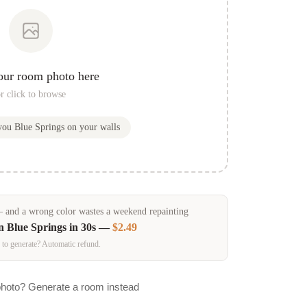
our room photo here
r click to browse
 you
Blue Springs
on your walls
and a wrong color wastes a weekend repainting
in
Blue Springs
in 30s —
$2.49
 to generate? Automatic refund.
photo? Generate a room instead