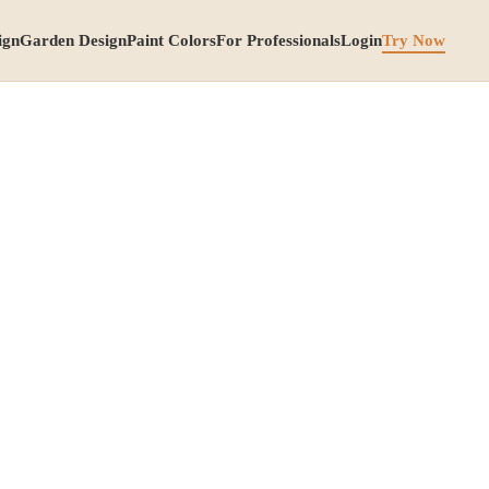
ign
Garden Design
Paint Colors
For Professionals
Login
Try Now