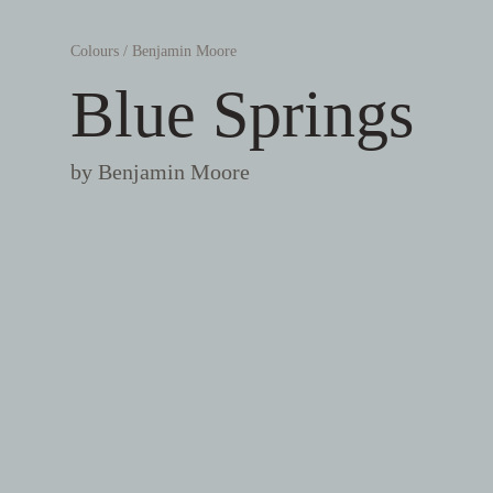
Colours
/
Benjamin Moore
Blue Springs
by
Benjamin Moore