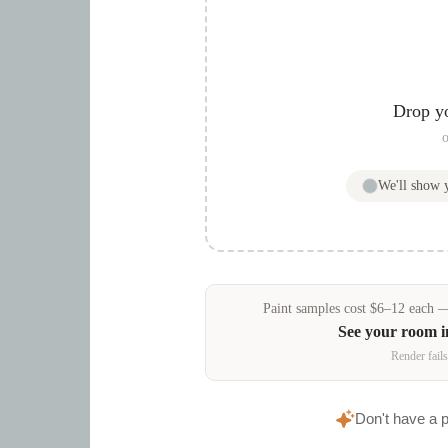
Drop y
o
We'll show
Paint samples
cost
$
6
–
12
each — 
See your room 
Render fails
Don't have a 