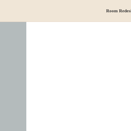
Room Redes