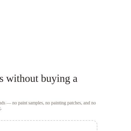
s
without buying a
conds — no
paint samples
, no painting patches, and no
.