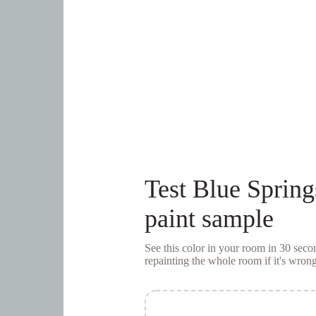
Test
Blue Spring
paint sample
See this color in your room in 30 se
repainting the whole room if it's wrong