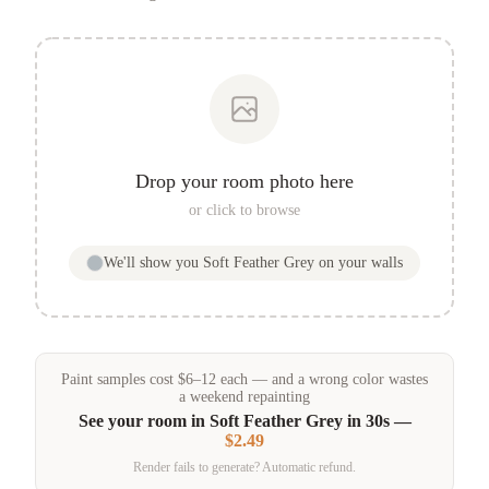
Drop your room photo here
or click to browse
We'll show you
Soft Feather Grey
on your walls
Paint samples
cost
$
6
–
12
each — and a wrong color wastes
a weekend repainting
See your room in
Soft Feather Grey
in 30s —
$2.49
Render fails to generate? Automatic refund.