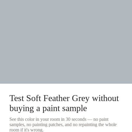
Test
Soft Feather Grey
without
buying a
paint sample
See this color in your room in 30 seconds — no
paint
samples
, no painting patches, and no repainting the whole
room if it's wrong.