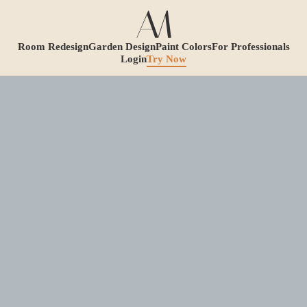
Room Redesign
Garden Design
Paint Colors
For Professionals
Login
Try Now