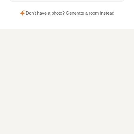
Don't have a photo? Generate a room instead