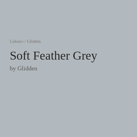
Colours
/
Glidden
Soft Feather Grey
by
Glidden