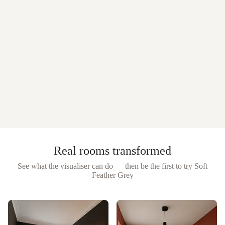
Real rooms transformed
See what the visualiser can do — then be the first to try
Soft
Feather Grey