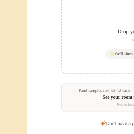
Drop y
o
We'll sho
Paint samples
cost
$
6
–
12
each — 
See your room 
Render fails
Don't have a 