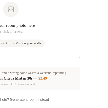
our room photo here
r click to browse
w you
Citrus Mist
on your walls
and a wrong color wastes a weekend repainting
in
Citrus Mist
in 30s —
$2.49
 to generate? Automatic refund.
photo? Generate a room instead