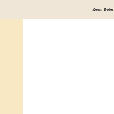
Room Redes