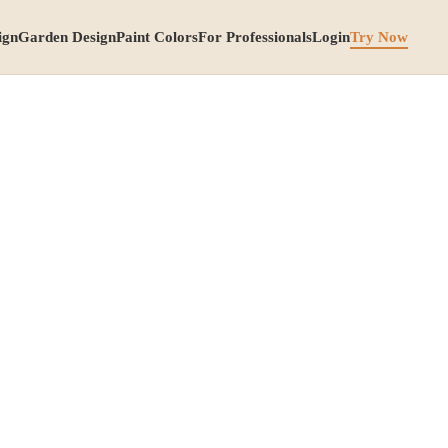
ign
Garden Design
Paint Colors
For Professionals
Login
Try Now