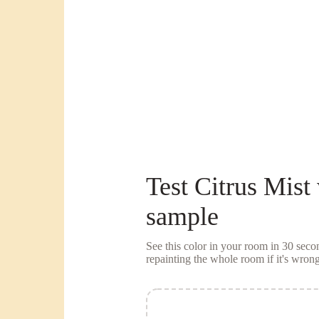
Test
Citrus Mist
sample
See this color in your room in 30 se
repainting the whole room if it's wrong