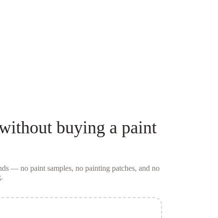
without buying a
paint
conds — no
paint samples
, no painting patches, and no
.