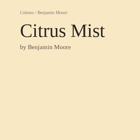
Colours
/
Benjamin Moore
Citrus Mist
by
Benjamin Moore