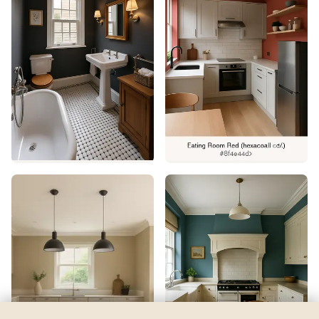
Goldtone
by
Benjamin Moore