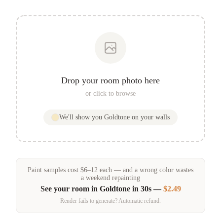
Drop your room photo here
or click to browse
We'll show you
Goldtone
on your walls
Paint samples
cost
$
6
–
12
each — and a wrong color wastes
a weekend repainting
See your room in
Goldtone
in 30s —
$2.49
Render fails to generate? Automatic refund.