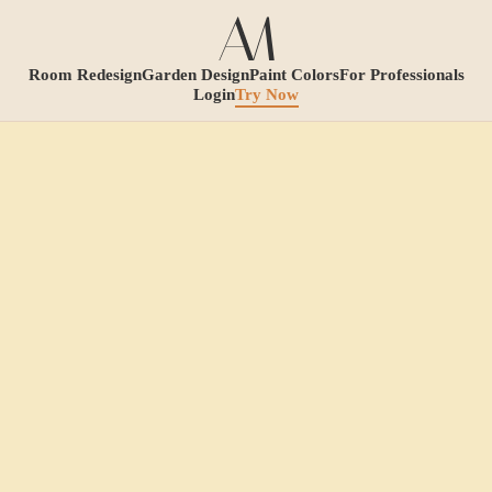
Room Redesign
Garden Design
Paint Colors
For Professionals
Login
Try Now