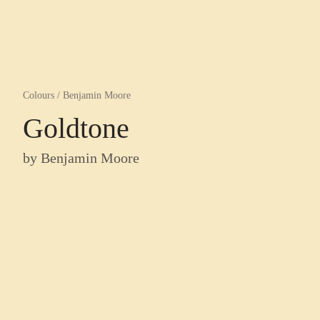
Colours
/
Benjamin Moore
Goldtone
by
Benjamin Moore