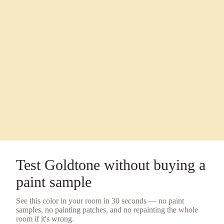
Test
Goldtone
without buying a
paint sample
See this color in your room in 30 seconds — no
paint
samples
, no painting patches, and no repainting the whole
room if it's wrong.