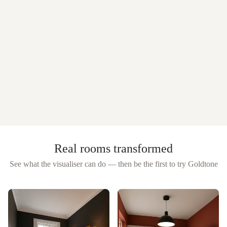
Real rooms transformed
See what the visualiser can do — then be the first to try
Goldtone