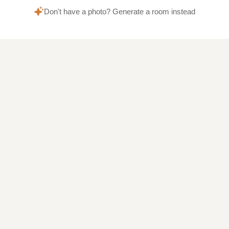
Don't have a photo? Generate a room instead