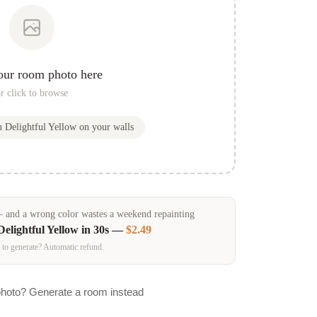
our room photo here
r click to browse
ou
Delightful Yellow
on your walls
and a wrong color wastes a weekend repainting
Delightful Yellow
in 30s —
$2.49
 to generate? Automatic refund.
photo? Generate a room instead