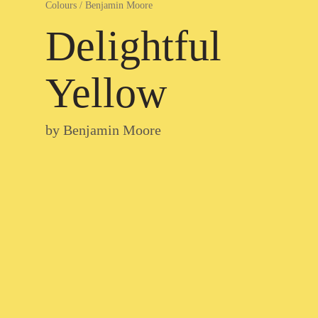
Colours
/
Benjamin Moore
Delightful
Yellow
by
Benjamin Moore