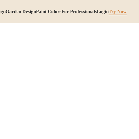
ign
Garden Design
Paint Colors
For Professionals
Login
Try Now