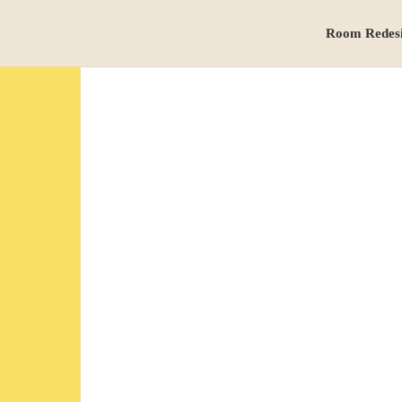
Room Redes