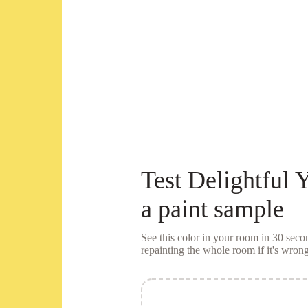
Test
Delightful 
a
paint sample
See this color in your room in 30 se
repainting the whole room if it's wrong