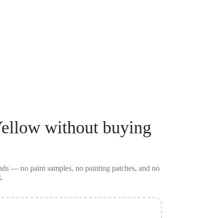
Yellow
without buying
conds — no
paint samples
, no painting patches, and no
.