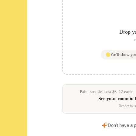
Drop y
o
We'll show y
Paint samples
cost
$
6
–
12
each — 
See your room in
Render fails
Don't have a 