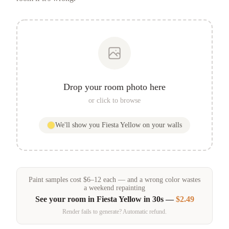
Drop your room photo here
or click to browse
We'll show you
Fiesta Yellow
on your walls
Paint samples
cost
$
6
–
12
each — and a wrong color wastes
a weekend repainting
See your room in
Fiesta Yellow
in 30s —
$2.49
Render fails to generate? Automatic refund.