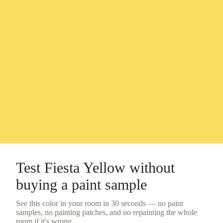
Test
Fiesta Yellow
without
buying a
paint sample
See this color in your room in 30 seconds — no
paint
samples
, no painting patches, and no repainting the whole
room if it's wrong.