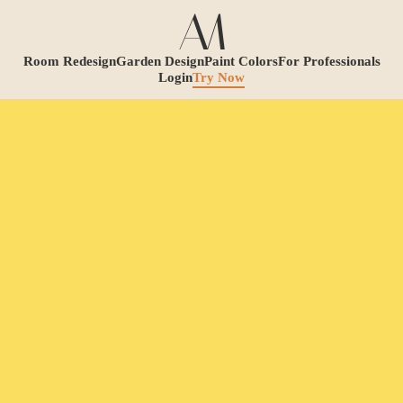
Room Redesign
Garden Design
Paint Colors
For Professionals
Login
Try Now