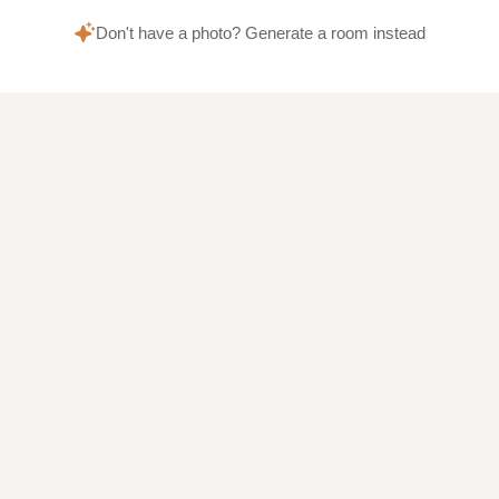
Don't have a photo? Generate a room instead