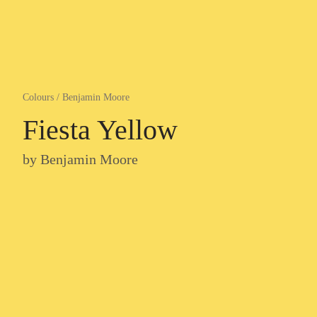
Colours
/
Benjamin Moore
Fiesta Yellow
by
Benjamin Moore