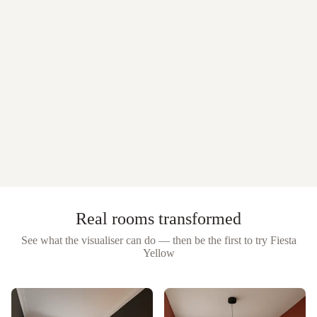
Real rooms transformed
See what the visualiser can do — then be the first to try
Fiesta
Yellow