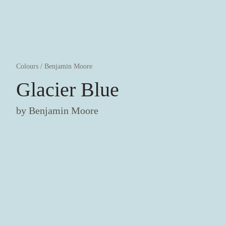
Colours
/
Benjamin Moore
Glacier Blue
by
Benjamin Moore