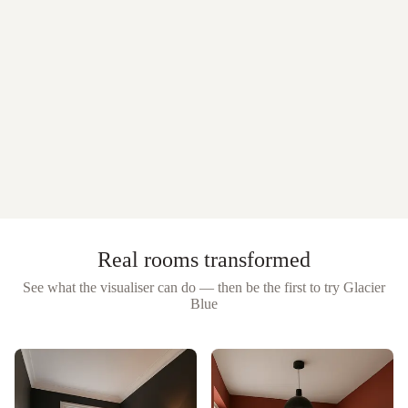
Real rooms transformed
See what the visualiser can do — then be the first to try
Glacier
Blue