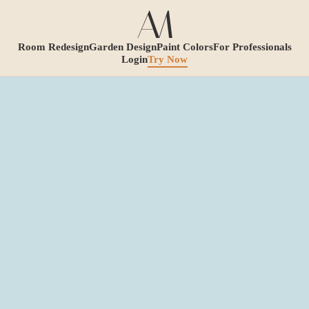
Room Redesign
Garden Design
Paint Colors
For Professionals
Login
Try Now