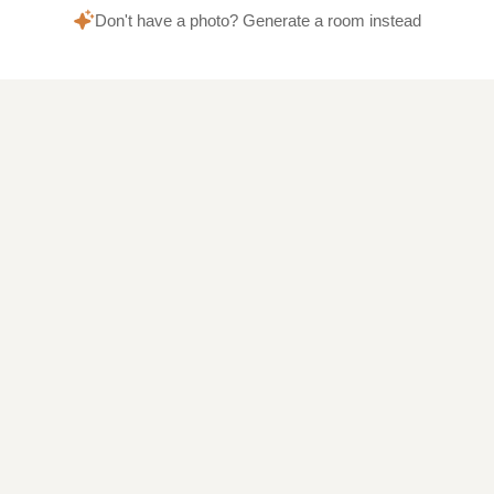
Don't have a photo? Generate a room instead