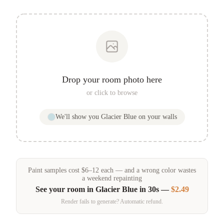
Drop your room photo here
or click to browse
We'll show you
Glacier Blue
on your walls
Paint samples
cost
$
6
–
12
each — and a wrong color wastes
a weekend repainting
See your room in
Glacier Blue
in 30s —
$2.49
Render fails to generate? Automatic refund.