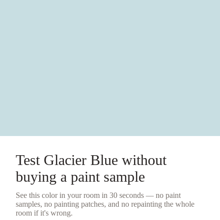
Test
Glacier Blue
without
buying a
paint sample
See this color in your room in 30 seconds — no
paint
samples
, no painting patches, and no repainting the whole
room if it's wrong.