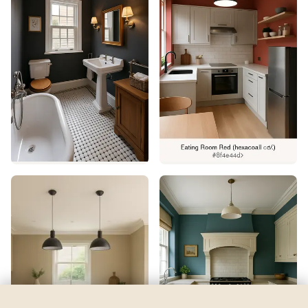
Glacier Blue
by
Benjamin Moore
See my room