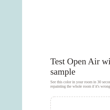
Test
Open Air
wi
sample
See this color in your room in 30 se
repainting the whole room if it's wrong