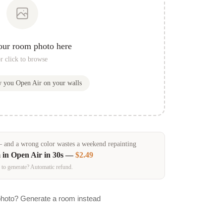
our room photo here
r click to browse
w you
Open Air
on your walls
and a wrong color wastes a weekend repainting
 in
Open Air
in 30s —
$2.49
 to generate? Automatic refund.
photo? Generate a room instead