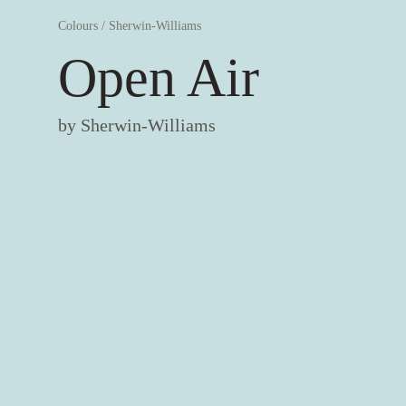
Colours
/
Sherwin-Williams
Open Air
by
Sherwin-Williams