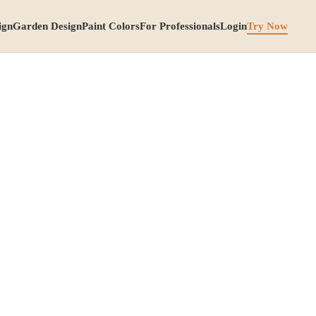
ign
Garden Design
Paint Colors
For Professionals
Login
Try Now