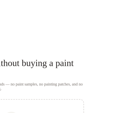
thout buying a
paint
conds — no
paint samples
, no painting patches, and no
.