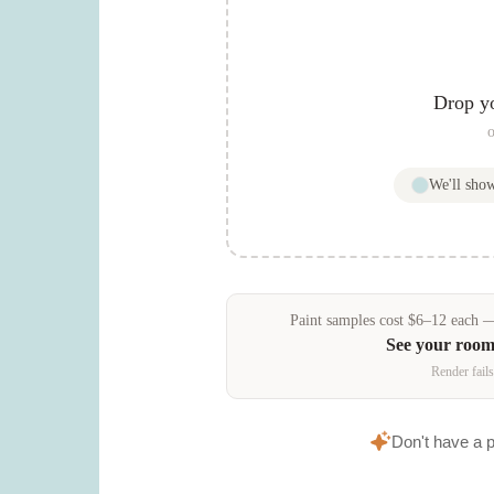
Drop y
o
We'll sho
Paint samples
cost
$
6
–
12
each — 
See your room
Render fails
Don't have a 