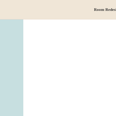
Room Redes